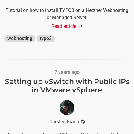
Tutorial on how to install TYPO3 on a Hetzner Webhosting
or Managed-Server.
Read article
webhosting
typo3
7 years ago
Setting up vSwitch with Public IPs
in VMware vSphere
Carsten Braun