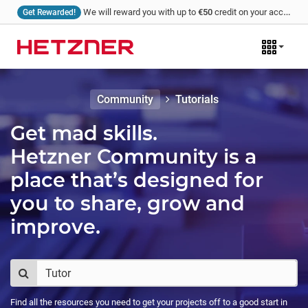
We will reward you with up to
€50
credit on your account for every tutorial that you write and we publish!
Get Rewarded!
Community
Tutorials
Get mad skills.
Hetzner Community is a
place that’s designed for
you to share, grow and
improve.
Find all the resources you need to get your projects off to a good start in