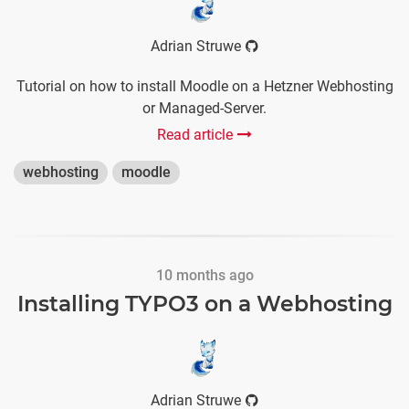
Adrian Struwe
Tutorial on how to install Moodle on a Hetzner Webhosting
or Managed-Server.
Read article
webhosting
moodle
10 months ago
Installing TYPO3 on a Webhosting
Adrian Struwe