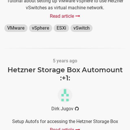
Tutorial about setting up VMware vSphere to use Hetzner
vSwitches as virtual machine network.
Read article
VMware
vSphere
ESXi
vSwitch
5 years ago
Hetzner Storage Box Automount
:+1:
Dirk Jugov
Setup Autofs for accessing the Hetzner Storage Box
Read article