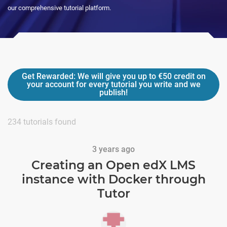
our comprehensive tutorial platform.
Get Rewarded:
We will give you up to
€50
credit on
your account for every tutorial you write and we
publish!
234
tutorials found
3 years ago
Creating an Open edX LMS
instance with Docker through
Tutor