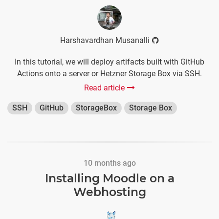
Harshavardhan Musanalli
In this tutorial, we will deploy artifacts built with GitHub
Actions onto a server or Hetzner Storage Box via SSH.
Read article
SSH
GitHub
StorageBox
Storage Box
10 months ago
Installing Moodle on a
Webhosting