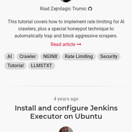
Riad Zejnilagic Trumic
This tutorial covers how to implement rate limiting for AI
crawlers, plus a special honeypot technique to
automatically trap and block aggressive scrapers.
Read article
AI
Crawler
NGINX
Rate Limiting
Security
Tutorial
LLMSTXT
4 years ago
Install and configure Jenkins
Executor on Ubuntu