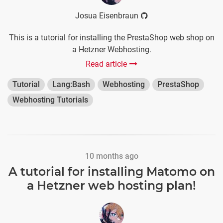
Josua Eisenbraun
This is a tutorial for installing the PrestaShop web shop on
a Hetzner Webhosting.
Read article
Tutorial
Lang:Bash
Webhosting
PrestaShop
Webhosting Tutorials
10 months ago
A tutorial for installing Matomo on
a Hetzner web hosting plan!