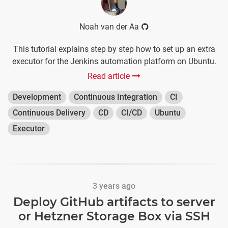
Noah van der Aa
This tutorial explains step by step how to set up an extra
executor for the Jenkins automation platform on Ubuntu.
Read article
Development
Continuous Integration
CI
Continuous Delivery
CD
CI/CD
Ubuntu
Executor
3 years ago
Deploy GitHub artifacts to server
or Hetzner Storage Box via SSH