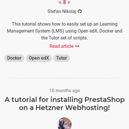
Stefan Nikolaj
This tutorial shows how to easily set up an Learning
Management System (LMS) using Open edX, Docker and
the Tutor set of scripts.
Read article
Docker
Open edX
Tutor
10 months ago
A tutorial for installing PrestaShop
on a Hetzner Webhosting!