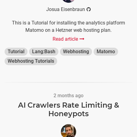
Josua Eisenbraun
This is a Tutorial for installing the analytics platform
Matomo on a Hetzner web hosting plan.
Read article
Tutorial
Lang:Bash
Webhosting
Matomo
Webhosting Tutorials
2 months ago
AI Crawlers Rate Limiting &
Honeypots