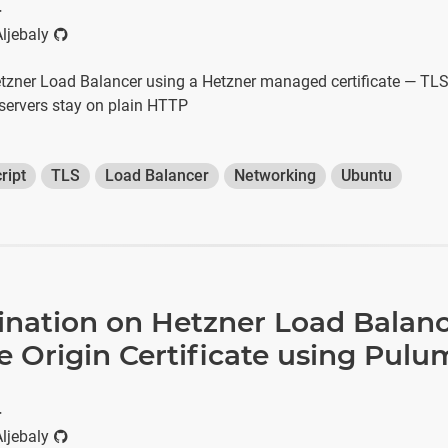
r
ljebaly
zner Load Balancer using a Hetzner managed certificate — TLS 
 servers stay on plain HTTP
ript
TLS
Load Balancer
Networking
Ubuntu
ination on Hetzner Load Balanc
e Origin Certificate using Pulu
r
ljebaly