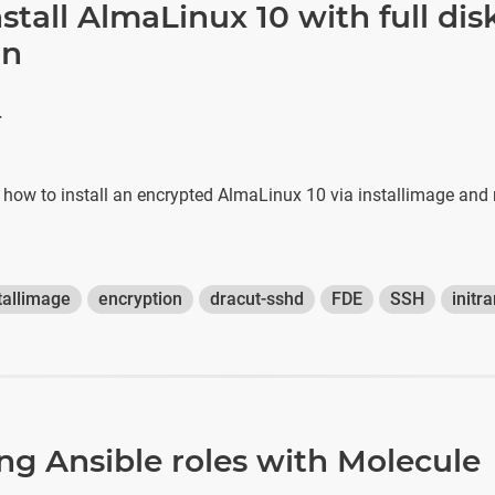
stall AlmaLinux 10 with full dis
on
r
s how to install an encrypted AlmaLinux 10 via installimage and
tallimage
encryption
dracut-sshd
FDE
SSH
initr
ing Ansible roles with Molecule