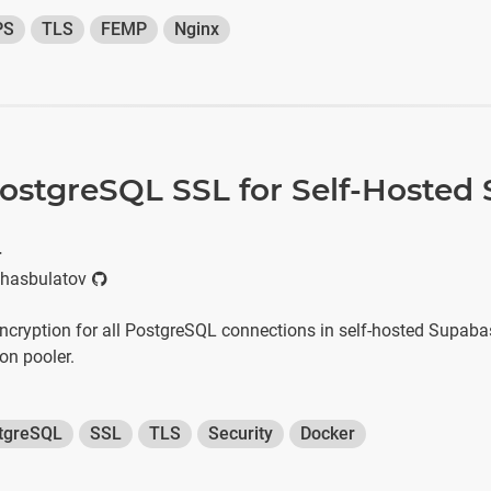
PS
TLS
FEMP
Nginx
ostgreSQL SSL for Self-Hosted
r
hasbulatov
cryption for all PostgreSQL connections in self-hosted Supabas
on pooler.
tgreSQL
SSL
TLS
Security
Docker