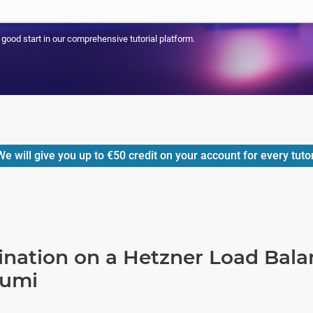
a good start in our comprehensive tutorial platform.
e will give you up to
€50
credit on your account for every tuto
ination on a Hetzner Load Bala
lumi