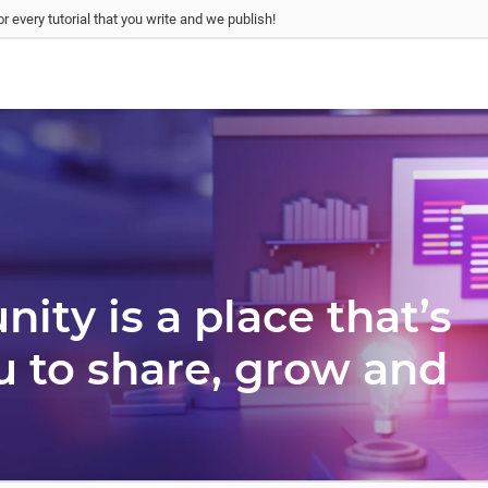
r every tutorial that you write and we publish!
ty is a place that’s
u to share, grow and