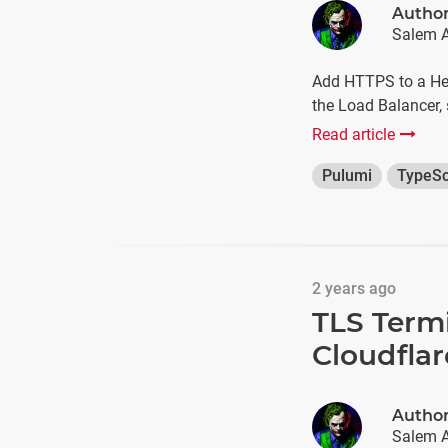
Autho
Salem A
Add HTTPS to a Het
the Load Balancer,
Read article
Pulumi
TypeSc
2 years ago
TLS Term
Cloudflar
Autho
Salem A