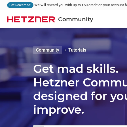
We will reward you with up to
€50
credit on your account fo
Get Rewarded!
Community
Community
Tutorials
Get mad skills.
Hetzner Communi
designed for yo
improve.