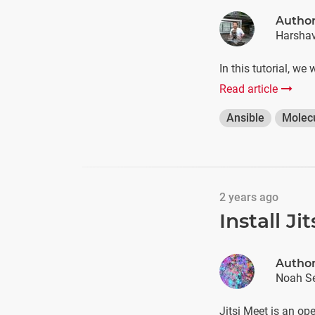
Autho
Harshav
In this tutorial, we
Read article
Ansible
Molec
2 years ago
Install J
Autho
Noah Se
Jitsi Meet is an op