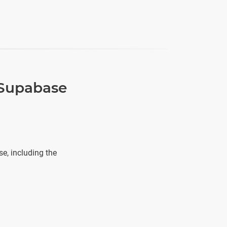
 Supabase
e, including the