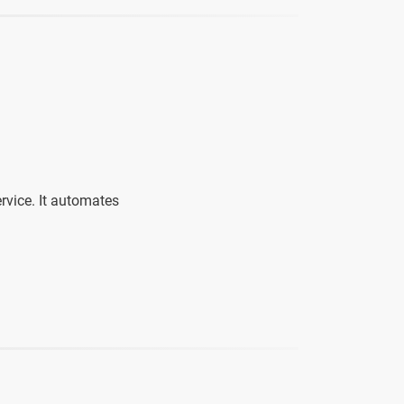
ervice. It automates