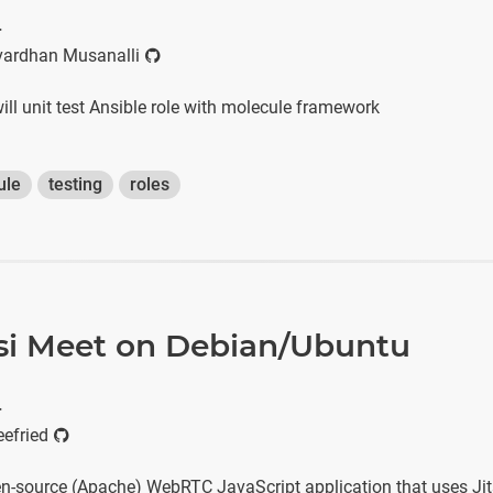
r
ardhan Musanalli
 will unit test Ansible role with molecule framework
ule
testing
roles
itsi Meet on Debian/Ubuntu
r
efried
en-source (Apache) WebRTC JavaScript application that uses Jit