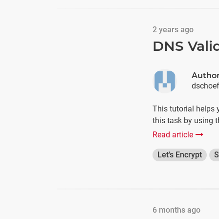
2 years ago
DNS Valid
Autho
dschoe
This tutorial helps
this task by using 
Read article
Let's Encrypt
S
6 months ago