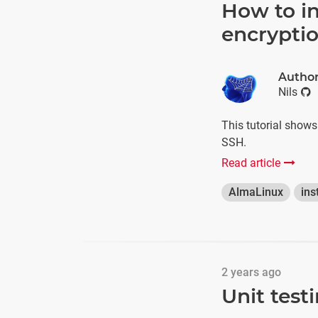
How to in
encrypti
Autho
Nils
This tutorial show
SSH.
Read article
AlmaLinux
ins
2 years ago
Unit test