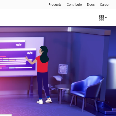
Products
Contribute
Docs
Career