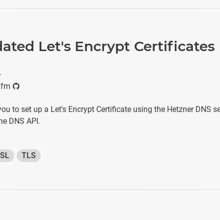
ated Let's Encrypt Certificates
r
ffm
 you to set up a Let's Encrypt Certificate using the Hetzner DNS s
the DNS API.
SL
TLS