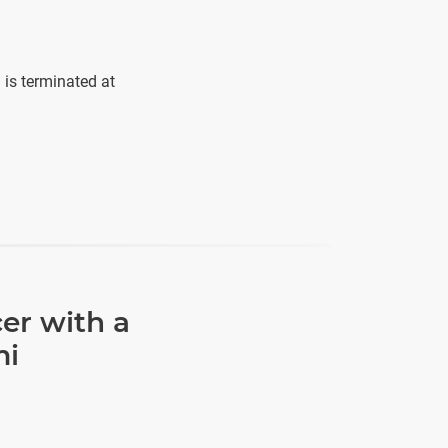
is terminated at
er with a
mi