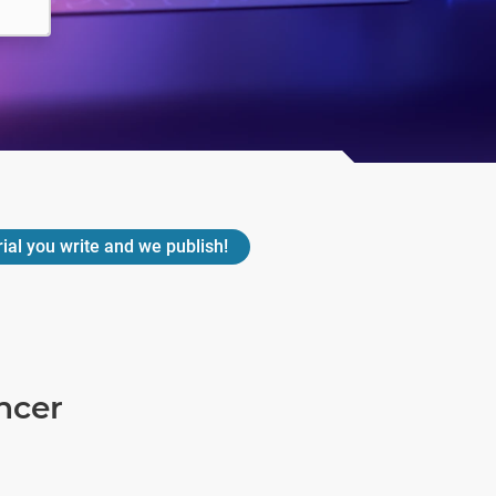
rial you write and we publish!
ncer