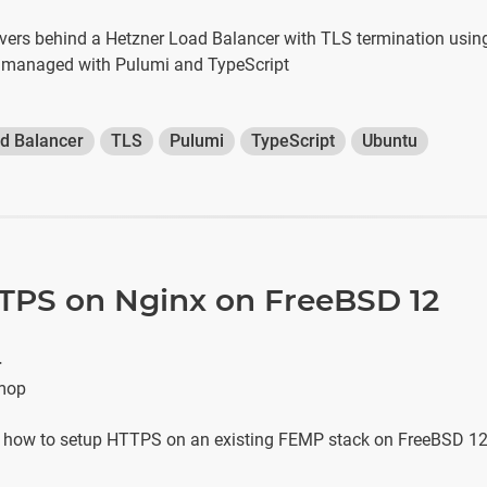
vers behind a Hetzner Load Balancer with TLS termination using
 — managed with Pulumi and TypeScript
d Balancer
TLS
Pulumi
TypeScript
Ubuntu
TPS on Nginx on FreeBSD 12
r
mop
s how to setup HTTPS on an existing FEMP stack on FreeBSD 1