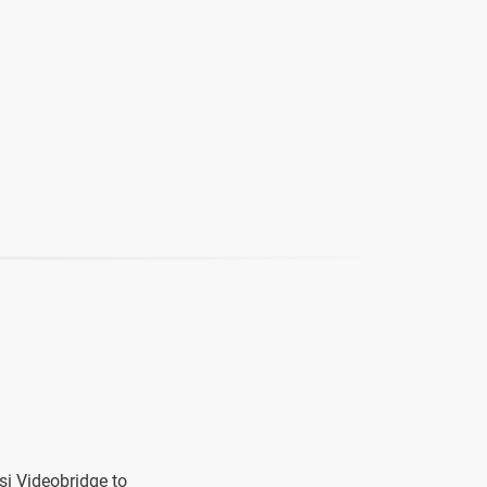
si Videobridge to