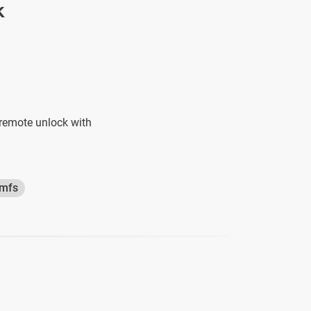
k
 remote unlock with
amfs