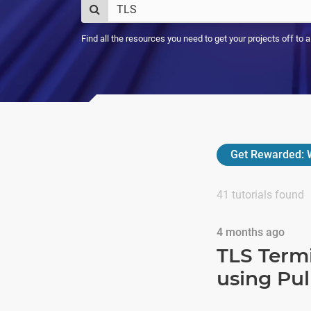
Find all the resources you need to get your projects off to 
Get Rewarded:
W
41
tutorials found
4 months ago
TLS Term
using Pu