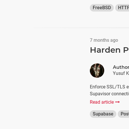
FreeBSD
HTT
7 months ago
Harden P
Autho
Yusuf K
Enforce SSL/TLS en
Supavisor connecti
Read article
Supabase
Pos