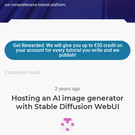
our comprehensive tutorial platform.
Get Rewarded:
We will give you up to
€50
credit on
your account for every tutorial you write and we
publish!
2
tutorials found
2 years ago
Hosting an AI image generator
with Stable Diffusion WebUI