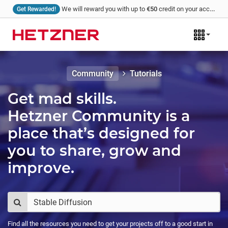
We will reward you with up to
€50
credit on your account for every tutorial that you write and we publish!
Get Rewarded!
Community
Tutorials
Get mad skills.
Hetzner Community is a
place that’s designed for
you to share, grow and
improve.
Find all the resources you need to get your projects off to a good start in