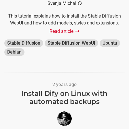
Svenja Michal
This tutorial explains how to install the Stable Diffusion
WebUI and how to add models, styles and extensions.
Read article
Stable Diffusion
Stable Diffusion WebUI
Ubuntu
Debian
2 years ago
Install Dify on Linux with
automated backups