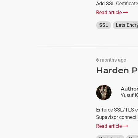
Add SSL Certificat
Read article
SSL
Lets Encr
6 months ago
Harden P
Autho
Yusuf K
Enforce SSL/TLS en
Supavisor connecti
Read article