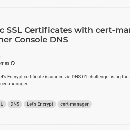
 SSL Certificates with cert-m
ner Console DNS
r
ernes
t's Encrypt certificate issuance via DNS-01 challenge using the o
cert-manager.
SL
DNS
Let's Encrypt
cert-manager