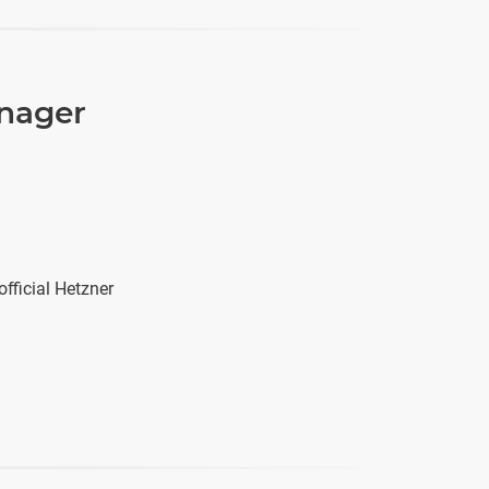
anager
fficial Hetzner