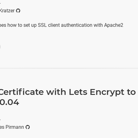
r
Kratzer
ibes how to set up SSL client authentication with Apache2
ertificate with Lets Encrypt to
0.04
r
es Pirmann