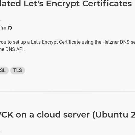
ated Let's Encrypt Certificates
r
ffm
 you to set up a Let's Encrypt Certificate using the Hetzner DNS s
the DNS API.
SL
TLS
IVCK on a cloud server (Ubuntu 
r