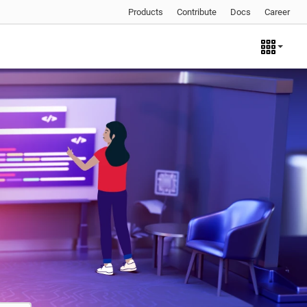
Products
Contribute
Docs
Career