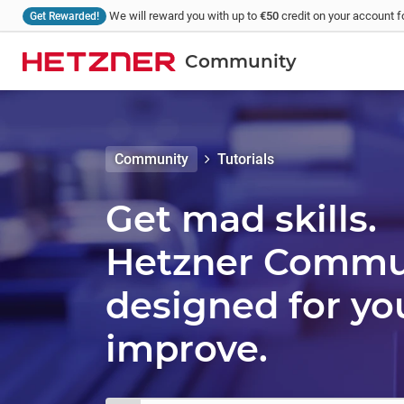
We will reward you with up to
€50
credit on your account fo
Get Rewarded!
Community
Community
Tutorials
Get mad skills.
Hetzner Communi
designed for yo
improve.