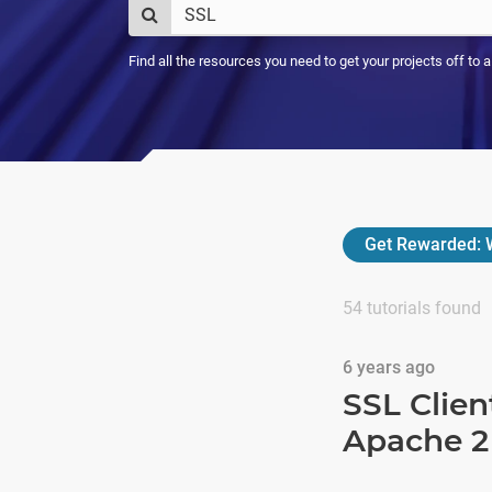
Find all the resources you need to get your projects off to 
Get Rewarded:
W
54
tutorials found
6 years ago
SSL Clien
Apache 2