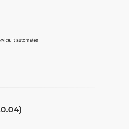
ervice. It automates
20.04)