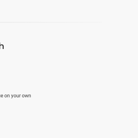
h
ce on your own