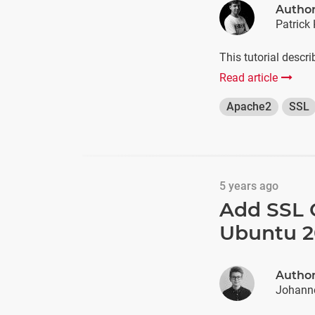
Autho
Patrick 
This tutorial descr
Read article
Apache2
SSL
5 years ago
Add SSL C
Ubuntu 2
Autho
Johann