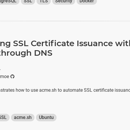
tgreSQL
SSL
TLS
Security
Docker
g SSL Certificate Issuance wit
through DNS
r
imoe
nstrates how to use acme.sh to automate SSL certificate issuan
SSL
acme.sh
Ubuntu