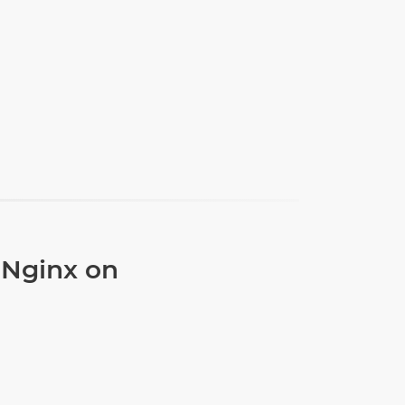
 Nginx on