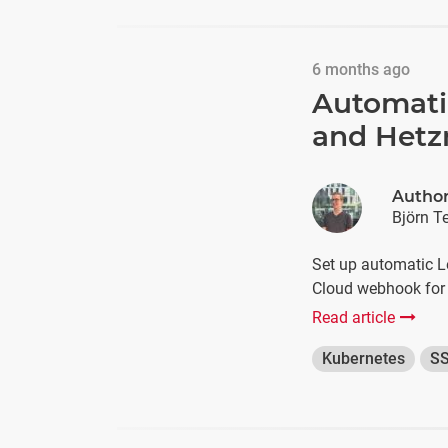
6 months ago
Automatic
and Hetz
Autho
Björn T
Set up automatic Le
Cloud webhook for 
Read article
Kubernetes
S