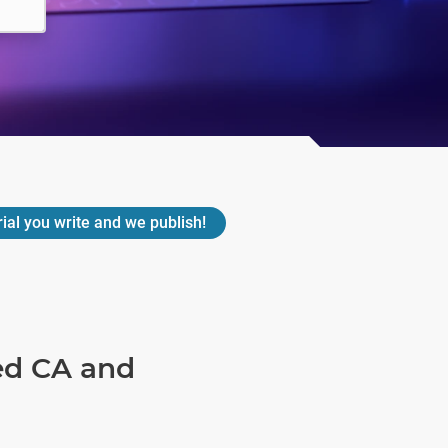
rial you write and we publish!
ned CA and