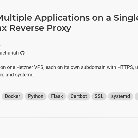
ultiple Applications on a Singl
nx Reverse Proxy
r
achariah
 on one Hetzner VPS, each on its own subdomain with HTTPS, u
er, and systemd.
Docker
Python
Flask
Certbot
SSL
systemd