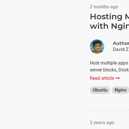
2 months ago
Hosting M
with Ngi
Autho
David Z
Host multiple apps
server blocks, Dock
Read article
Ubuntu
Nginx
2 years ago