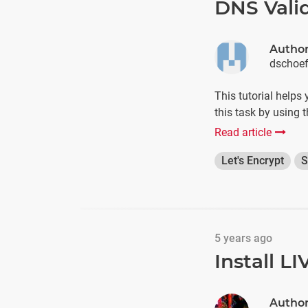
DNS Valid
Autho
dschoe
This tutorial helps
this task by using 
Read article
Let's Encrypt
S
5 years ago
Install L
Autho