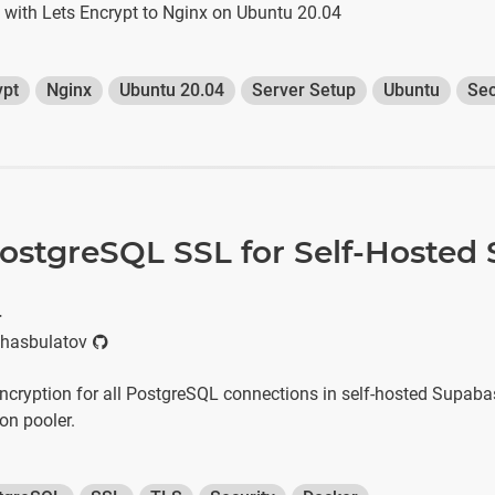
e with Lets Encrypt to Nginx on Ubuntu 20.04
ypt
Nginx
Ubuntu 20.04
Server Setup
Ubuntu
Sec
ostgreSQL SSL for Self-Hosted
r
hasbulatov
cryption for all PostgreSQL connections in self-hosted Supabas
on pooler.