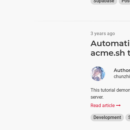
Supabase
Pos
3 years ago
Automatin
acme.sh 
Autho
chunzh
This tutorial demo
server.
Read article
Development