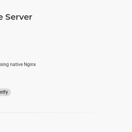
e Server
sing native Nginx
ntfy