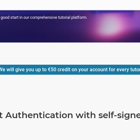
a good start in our comprehensive tutorial platform.
e will give you up to
€50
credit on your account for every tuto
t Authentication with self-sig