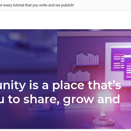
r every tutorial that you write and we publish!
ty is a place that’s
u to share, grow and