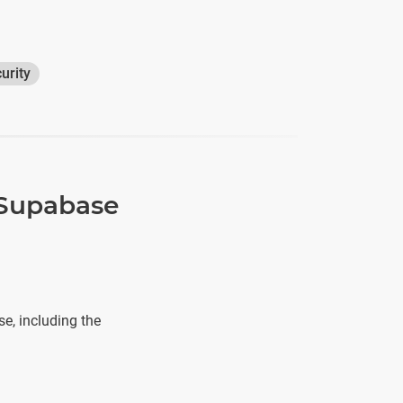
urity
 Supabase
e, including the