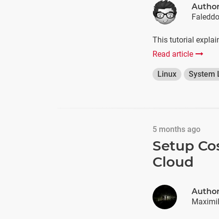
Autho
Faledd
This tutorial expla
Read article
Linux
System 
5 months ago
Setup Co
Cloud
Autho
Maximil