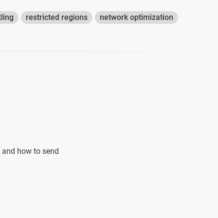
tling
restricted regions
network optimization
an and how to send