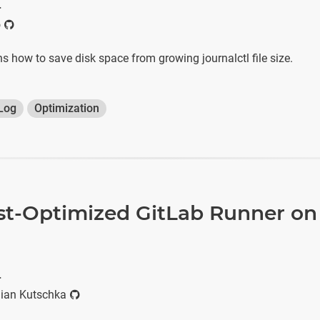
r
o
ins how to save disk space from growing journalctl file size.
Log
Optimization
st-Optimized GitLab Runner on
r
ian Kutschka