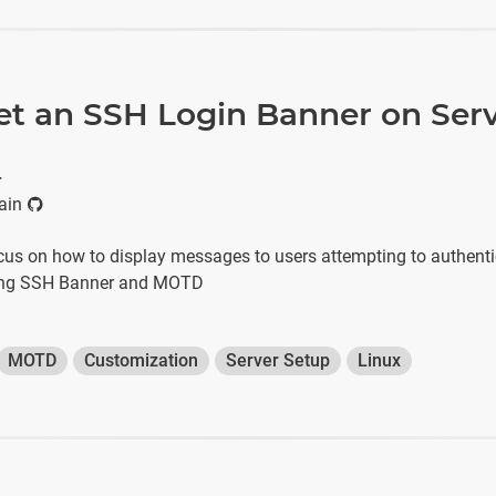
et an SSH Login Banner on Ser
r
ain
focus on how to display messages to users attempting to authenti
sing SSH Banner and MOTD
MOTD
Customization
Server Setup
Linux