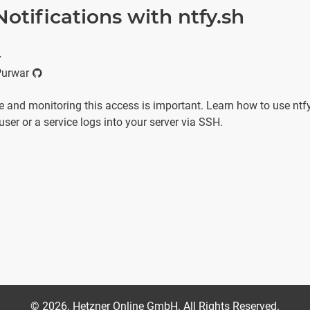
otifications with ntfy.sh
r
Purwar
 and monitoring this access is important. Learn how to use ntfy
user or a service logs into your server via SSH.
©
2026
. Hetzner Online GmbH. All Rights Reserved.