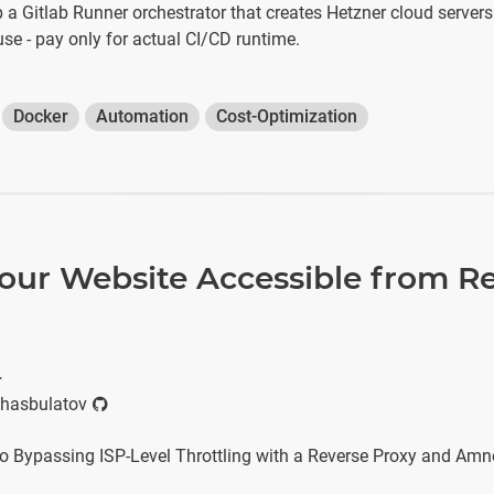
p a Gitlab Runner orchestrator that creates Hetzner cloud serve
use - pay only for actual CI/CD runtime.
Docker
Automation
Cost-Optimization
our Website Accessible from Re
r
hasbulatov
o Bypassing ISP-Level Throttling with a Reverse Proxy and Am