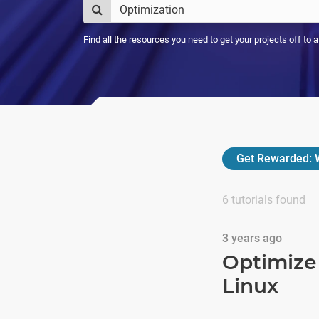
Find all the resources you need to get your projects off to 
Get Rewarded:
W
6
tutorials found
3 years ago
Optimize 
Linux