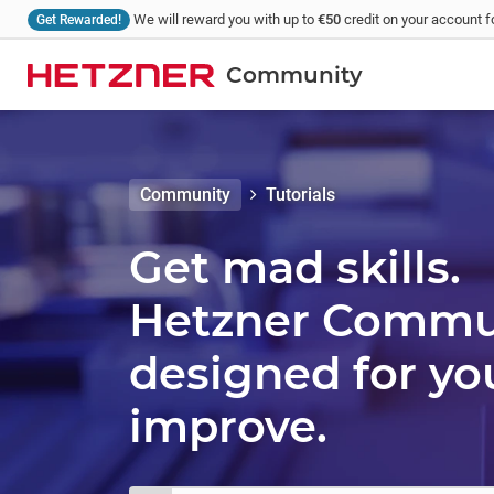
We will reward you with up to
€50
credit on your account fo
Get Rewarded!
Community
Community
Tutorials
Get mad skills.
Hetzner Communi
designed for yo
improve.