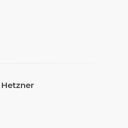
 Hetzner