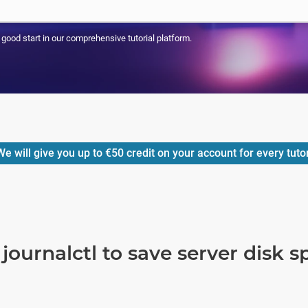
a good start in our comprehensive tutorial platform.
e will give you up to
€50
credit on your account for every tuto
journalctl to save server disk s