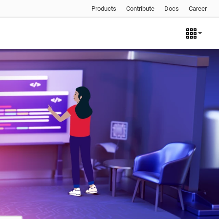
Products
Contribute
Docs
Career