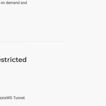
rs on demand and
stricted
neziaWG Tunnel.