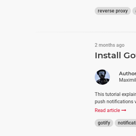
reverse proxy
2 months ago
Install G
Autho
Maximil
This tutorial expla
push notifications v
Read article
gotify
notifica