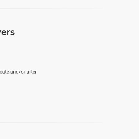
vers
cate and/or after