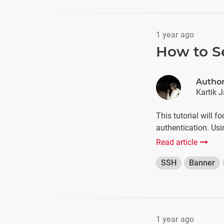
1 year ago
How to S
Autho
Kartik J
This tutorial will 
authentication. U
Read article
SSH
Banner
1 year ago