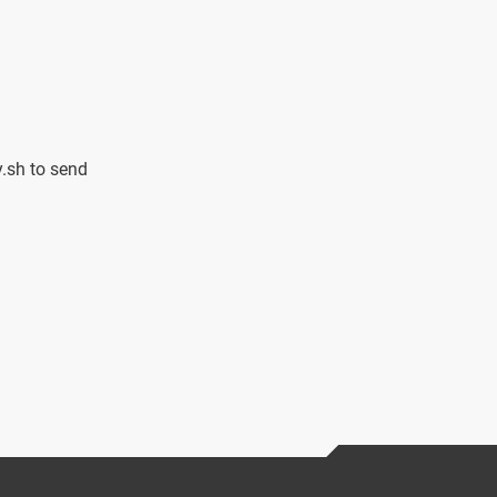
.sh to send