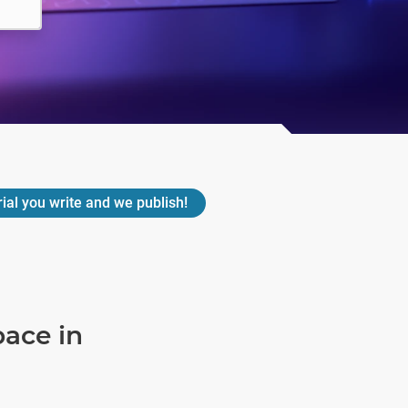
rial you write and we publish!
pace in