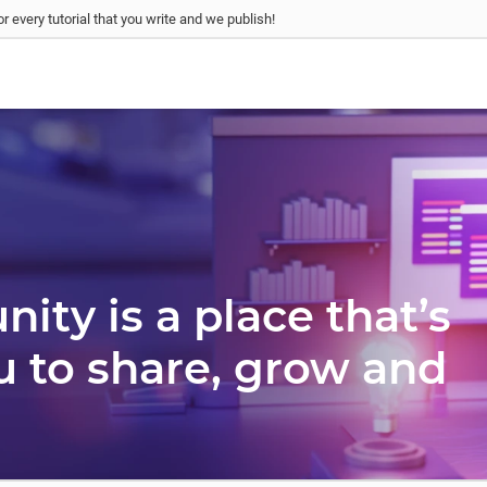
r every tutorial that you write and we publish!
ty is a place that’s
u to share, grow and