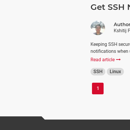
Get SSH N
Autho
Kshitij 
Keeping SSH secure
notifications when 
Read article
SSH
Linux
1
(current)