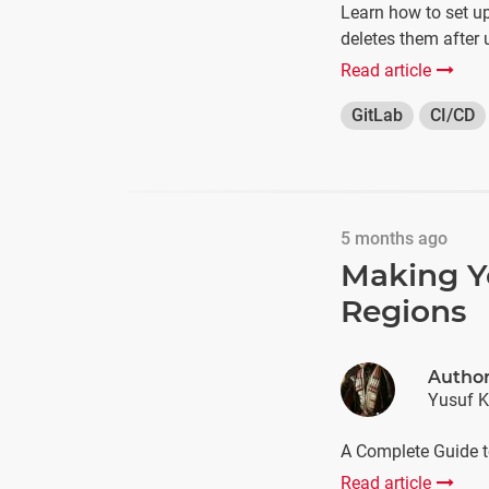
Learn how to set u
deletes them after 
Read article
GitLab
CI/CD
5 months ago
Making Y
Regions
Autho
Yusuf K
A Complete Guide t
Read article