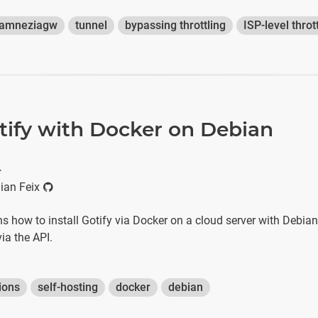
amneziagw
tunnel
bypassing throttling
ISP-level throt
otify with Docker on Debian
r
ian Feix
ins how to install Gotify via Docker on a cloud server with Debi
ia the API.
tions
self-hosting
docker
debian