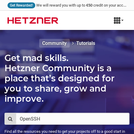
We will reward you with up to
€50
credit on your account for every tutorial that you write and we publish!
Get Rewarded!
Community
Tutorials
Get mad skills.
Hetzner Community is a
place that’s designed for
you to share, grow and
improve.
Find all the resources you need to get your projects off to a good start in