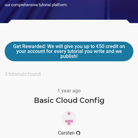
our comprehensive tutorial platform.
Get Rewarded:
We will give you up to
€50
credit on
your account for every tutorial you write and we
publish!
3
tutorials found
1 year ago
Basic Cloud Config
Carsten