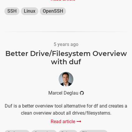
SSH
Linux
OpenSSH
5 years ago
Better Drive/Filesystem Overview
with duf
Marcel Deglau
Duf is a better overview tool alternative for df and creates a
clean overview about all drives/filesystems.
Read article