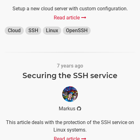
Setup a new cloud server with custom configuration.
Read article
Cloud
SSH
Linux
OpenSSH
7 years ago
Securing the SSH service
Markus
This article deals with the protection of the SSH service on
Linux systems.
Read article