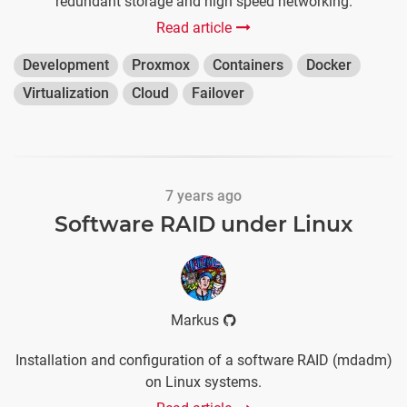
redundant storage and high speed networking.
Read article
Development
Proxmox
Containers
Docker
Virtualization
Cloud
Failover
7 years ago
Software RAID under Linux
Markus
Installation and configuration of a software RAID (mdadm)
on Linux systems.