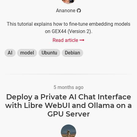
Ananone
This tutorial explains how to fine-tune embedding models
on GEX44 (Version 2).
Read article
AI
model
Ubuntu
Debian
5 months ago
Deploy a Private AI Chat Interface
with Libre WebUI and Ollama on a
GPU Server