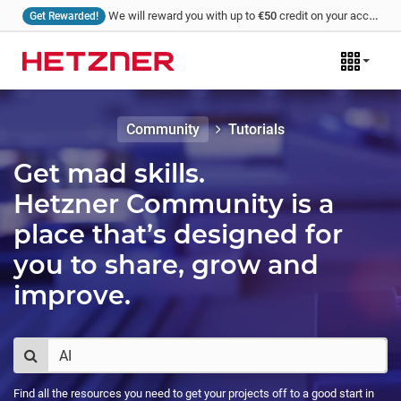
We will reward you with up to
€50
credit on your account for every tutorial that you write and we publish!
Get Rewarded!
Community
Tutorials
Get mad skills.
Hetzner Community is a
place that’s designed for
you to share, grow and
improve.
Find all the resources you need to get your projects off to a good start in