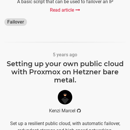
A basic script that can be used to failover an IP
Read article
Failover
5 years ago
Setting up your own public cloud
with Proxmox on Hetzner bare
metal.
Kenzi Marcel
Set up a resilient public cloud, with automatic failover,