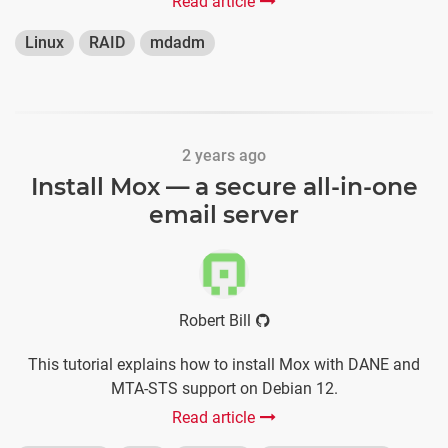
Read article
Linux
RAID
mdadm
2 years ago
Install Mox — a secure all-in-one
email server
Robert Bill
This tutorial explains how to install Mox with DANE and
MTA-STS support on Debian 12.
Read article