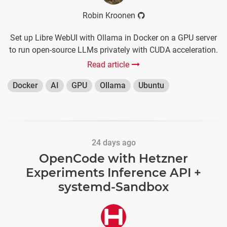
Robin Kroonen
Set up Libre WebUI with Ollama in Docker on a GPU server
to run open-source LLMs privately with CUDA acceleration.
Read article
Docker
AI
GPU
Ollama
Ubuntu
24 days ago
OpenCode with Hetzner
Experiments Inference API +
systemd-Sandbox