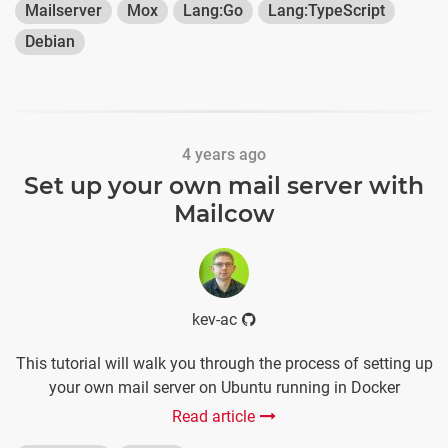
Mailserver
Mox
Lang:Go
Lang:TypeScript
Debian
4 years ago
Set up your own mail server with
Mailcow
kev-ac
This tutorial will walk you through the process of setting up
your own mail server on Ubuntu running in Docker
Read article