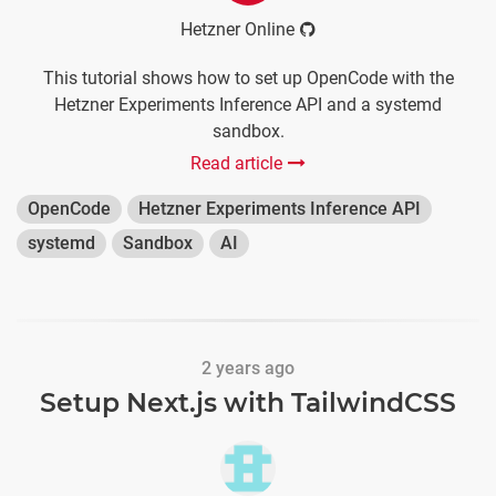
Hetzner Online
This tutorial shows how to set up OpenCode with the
Hetzner Experiments Inference API and a systemd
sandbox.
Read article
OpenCode
Hetzner Experiments Inference API
systemd
Sandbox
AI
2 years ago
Setup Next.js with TailwindCSS