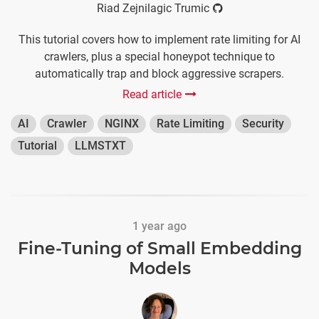
Riad Zejnilagic Trumic
This tutorial covers how to implement rate limiting for AI
crawlers, plus a special honeypot technique to
automatically trap and block aggressive scrapers.
Read article
AI
Crawler
NGINX
Rate Limiting
Security
Tutorial
LLMSTXT
1 year ago
Fine-Tuning of Small Embedding
Models