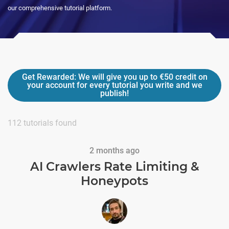
our comprehensive tutorial platform.
Get Rewarded:
We will give you up to
€50
credit on
your account for every tutorial you write and we
publish!
112
tutorials found
2 months ago
AI Crawlers Rate Limiting &
Honeypots