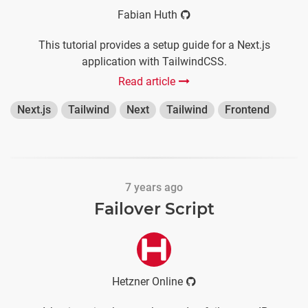
Fabian Huth
This tutorial provides a setup guide for a Next.js
application with TailwindCSS.
Read article
Next.js
Tailwind
Next
Tailwind
Frontend
7 years ago
Failover Script
Hetzner Online