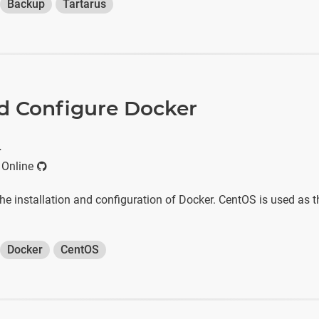
Backup
Tartarus
nd Configure Docker
r
 Online
he installation and configuration of Docker. CentOS is used as t
Docker
CentOS