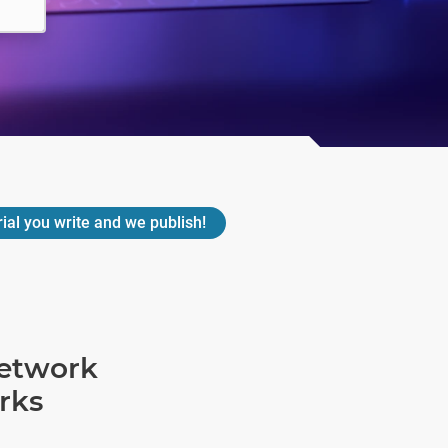
rial you write and we publish!
network
rks