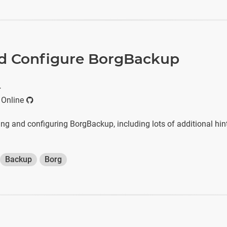
and Configure BorgBackup
r
 Online
lling and configuring BorgBackup, including lots of additional hin
Backup
Borg