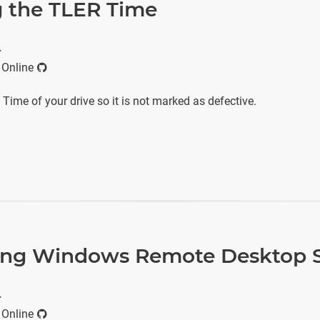
 the TLER Time
r
 Online
ime of your drive so it is not marked as defective.
ing Windows Remote Desktop S
r
 Online