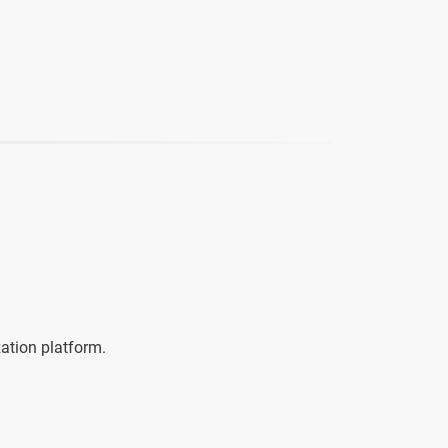
zation platform.