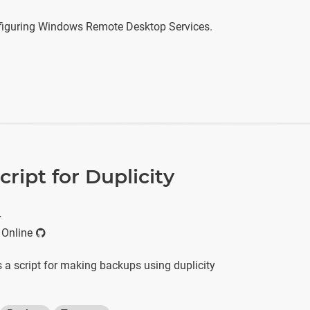
figuring Windows Remote Desktop Services.
ript for Duplicity
r
 Online
 a script for making backups using duplicity