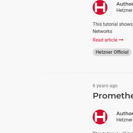
Autho
Hetzner
This tutorial show
Networks
Read article
Hetzner Official
6 years ago
Promethe
Autho
Hetzner