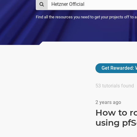
Find all the resources you need to get your projects off to 
Get Rewarded:
W
53
tutorials found
2 years ago
How to ro
using pf