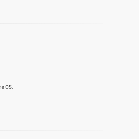
he OS.