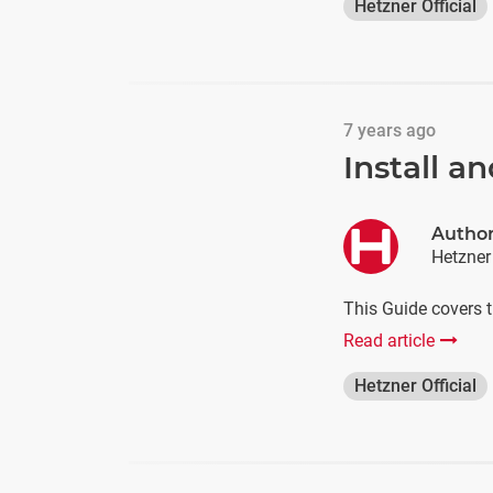
Hetzner Official
7 years ago
Install a
Autho
Hetzner
This Guide covers t
Read article
Hetzner Official