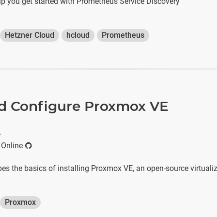
help you get started with Prometheus Service Discovery
Hetzner Cloud
hcloud
Prometheus
and Configure Proxmox VE
r
 Online
ibes the basics of installing Proxmox VE, an open-source virtuali
Proxmox