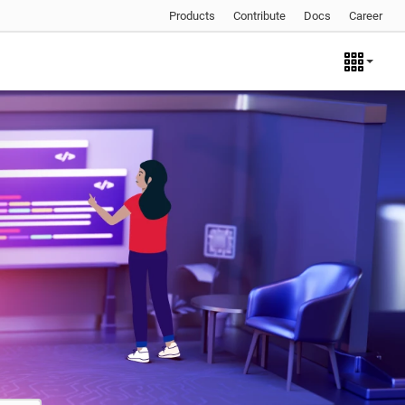
Products
Contribute
Docs
Career