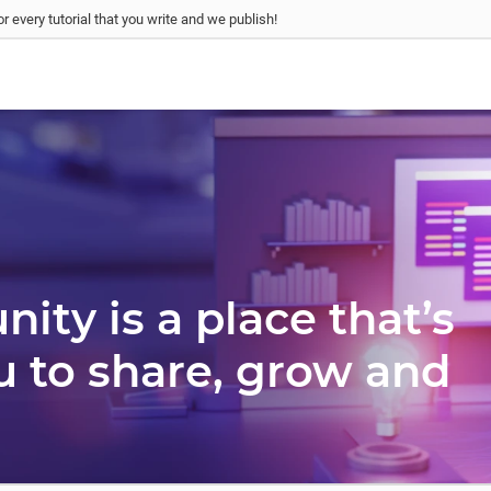
r every tutorial that you write and we publish!
ty is a place that’s
u to share, grow and