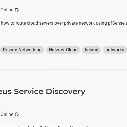
r
 Online
s how to route cloud servers over private network using pfSense
Private Networking
Hetzner Cloud
hcloud
networks
us Service Discovery
r
 Online