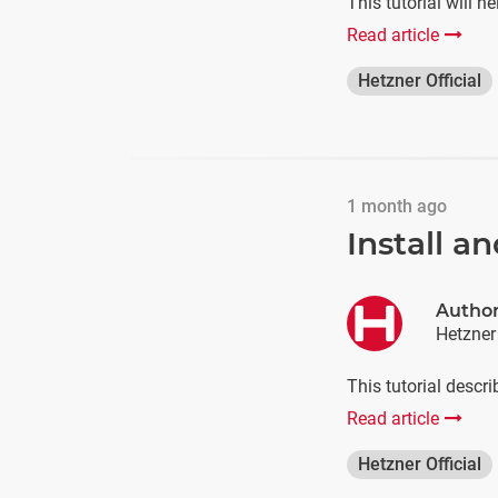
This tutorial will 
Read article
Hetzner Official
1 month ago
Install 
Autho
Hetzner
This tutorial descr
Read article
Hetzner Official