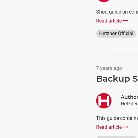
Short guide on con
Read article
Hetzner Official
7 years ago
Backup Sc
Autho
Hetzner
This guide contains
Read article