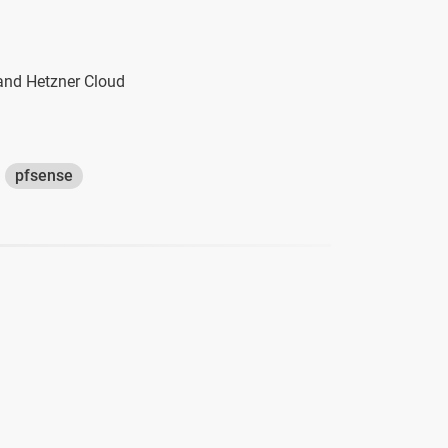
 and Hetzner Cloud
pfsense