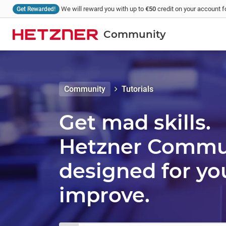
We will reward you with up to
€50
credit on your account fo
Get Rewarded!
Community
Community
Tutorials
Get mad skills.
Hetzner Communi
designed for yo
improve.