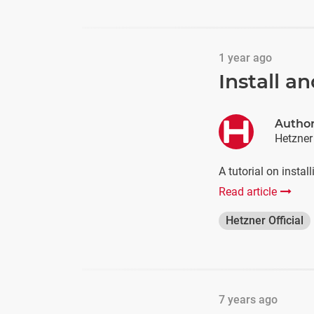
1 year ago
Install 
Autho
Hetzner
A tutorial on insta
Read article
Hetzner Official
7 years ago