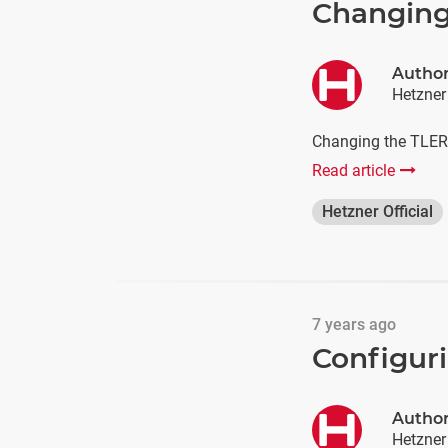
Changing
Autho
Hetzner
Changing the TLER T
Read article
Hetzner Official
7 years ago
Configur
Autho
Hetzner