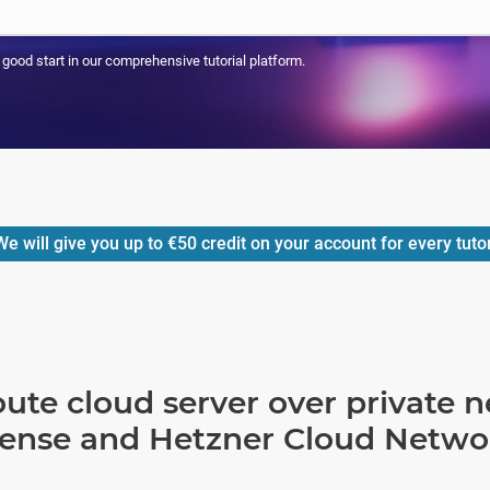
a good start in our comprehensive tutorial platform.
e will give you up to
€50
credit on your account for every tuto
ute cloud server over private 
Sense and Hetzner Cloud Netwo