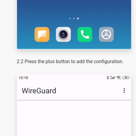
2.2 Press the plus button to add the configuration.