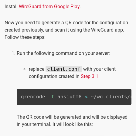
Install
WireGuard from Google Play
.
Now you need to generate a QR code for the configuration
created previously, and scan it using the WireGuard app.
Follow these steps:
Run the following command on your server:
replace
client.conf
with your client
configuration created in
Step 3.1
qrencode 
-t
 ansiutf8 
<
 ~/wg-clients/c
The QR code will be generated and will be displayed
in your terminal. It will look like this: