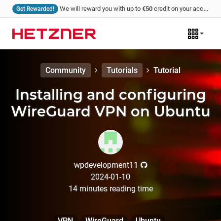
We will reward you with up to
€50
credit on your account for every tutorial that you write and we publish!
Get Rewarded!
Community
Tutorials
Tutorial
Installing and configuring
WireGuard VPN on Ubuntu
wpdevelopment11
2024-01-10
14
minutes
reading time
VPN
WireGuard
Ubuntu