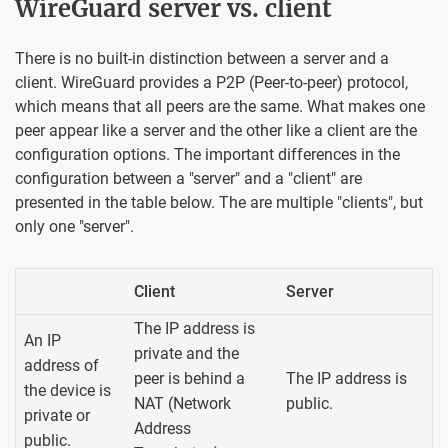
WireGuard server vs. client
There is no built-in distinction between a server and a
client. WireGuard provides a P2P (Peer-to-peer) protocol,
which means that all peers are the same. What makes one
peer appear like a server and the other like a client are the
configuration options. The important differences in the
configuration between a "server" and a "client" are
presented in the table below. The are multiple "clients", but
only one "server".
Client
Server
The IP address is
An IP
private and the
address of
peer is behind a
The IP address is
the device is
NAT (Network
public.
private or
Address
public.