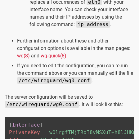
replace all occurrences of
eth0
with your
interface name. You can check your interface
names and their IP addresses by using the
following command:
ip address
.
Further information about these and other
configuration options is available in the man pages:
wg(8)
and
wg-quick(8)
.
If you need to edit the configuration, you can re-run
the command above or you can manually edit the file
/etc/wireguard/wg0.conf
.
The server configuration will be saved to
/etc/wireguard/wg0.conf
. It will look like this:
[
Interface
]
PrivateKey
=
wOlrgfTMjTRoI8yMSXuT+h8lJHKm