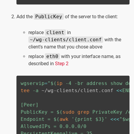
Add the
PublicKey
of the server to the client:
replace
client
in
~/wg-clients/client.conf
with the
client's name that you chose above
replace
eth0
with your interface name, as
described in
Step 2
wgservip
=
"
$(
ip
-4
-br
 address show de
tee
-a
 ~/wg-clients/client.conf 
<<
END

[Peer]

PublicKey = 
$(
sudo
grep
 PrivateKey /e
Endpoint = 
$(
awk
'{print $3}'
<<<
"
$wg
AllowedIPs = 0.0.0.0/0

PersistentKeepalive = 25
