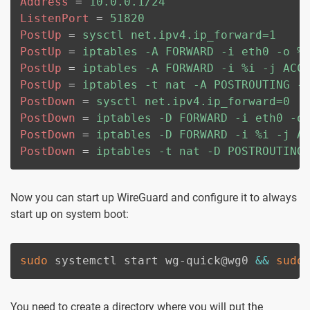
Address
=
10.0.0.1/24
ListenPort
=
51820
PostUp
=
sysctl net.ipv4.ip_forward=1
PostUp
=
iptables -A FORWARD -i eth0 -o %
PostUp
=
iptables -A FORWARD -i %i -j ACC
PostUp
=
iptables -t nat -A POSTROUTING -
PostDown
=
sysctl net.ipv4.ip_forward=0
PostDown
=
iptables -D FORWARD -i eth0 -o
PostDown
=
iptables -D FORWARD -i %i -j A
PostDown
=
iptables -t nat -D POSTROUTING
Now you can start up WireGuard and configure it to always
start up on system boot:
sudo
 systemctl start wg-quick@wg0 
&&
sudo
You need to create a directory where you will put the