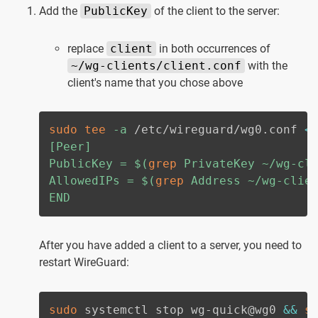
Add the
PublicKey
of the client to the server:
replace
client
in both occurrences of
~/wg-clients/client.conf
with the
client's name that you chose above
sudo
tee
-a
 /etc/wireguard/wg0.conf 
<
[Peer]

PublicKey = 
$(
grep
 PrivateKey ~/wg-cl
AllowedIPs = 
$(
grep
 Address ~/wg-clie
END
After you have added a client to a server, you need to
restart WireGuard:
sudo
 systemctl stop wg-quick@wg0 
&&
s