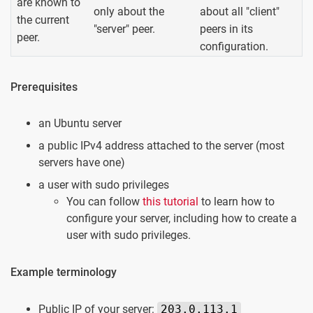
are known to
only about the
about all "client"
the current
"server" peer.
peers in its
peer.
configuration.
Prerequisites
an Ubuntu server
a public IPv4 address attached to the server (most
servers have one)
a user with sudo privileges
You can follow
this tutorial
to learn how to
configure your server, including how to create a
user with sudo privileges.
Example terminology
Public IP of your server:
203.0.113.1