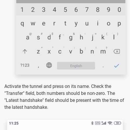
Activate the tunnel and press on its name. Check the
"Transfer" field, both numbers should be non-zero. The
"Latest handshake" field should be present with the time of
the latest handshake.