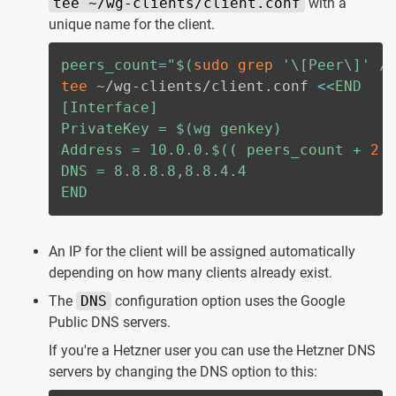
tee ~/wg-clients/client.conf
with a
unique name for the client.
peers_count
=
"
$(
sudo
grep
'\[Peer\]'
 /
tee
 ~/wg-clients/client.conf 
<<
END

[Interface]

PrivateKey = 
$(
wg genkey
)
Address = 10.0.0.
$((
 peers_count 
+
2
DNS = 8.8.8.8,8.8.4.4

END
An IP for the client will be assigned automatically
depending on how many clients already exist.
The
DNS
configuration option uses the Google
Public DNS servers.
If you're a Hetzner user you can use the Hetzner DNS
servers by changing the DNS option to this: