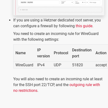
If you are using a Hetzner dedicated root server, you
can configure a firewall by following
this guide
.
You need to create an incoming rule for WireGuard
with the following settings:
IP
Destination
Name
Protocol
Action
version
port
WireGuard
IPv4
UDP
51820
accept
You will also need to create an incoming rule at least
for the SSH port 22/TCP, and the
outgoing rule with
no restrictions
.