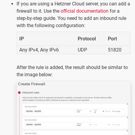
If you are using a Hetzner Cloud server, you can add a
firewall to it. Use the
official documentation
for a
step-by-step guide. You need to add an inbound rule
with the following configuration:
IP
Protocol
Port
Any IPv4, Any IPv6
UDP
51820
After the rule is added, the result should be similar to
the image below: