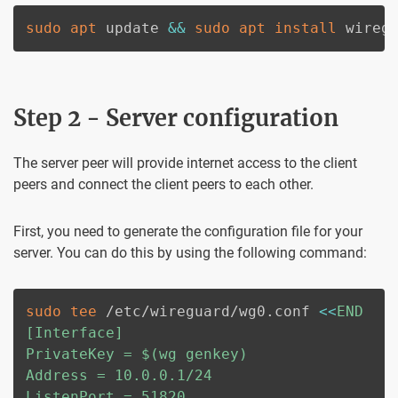
sudo
apt
 update 
&&
sudo
apt
install
 wireg
Step 2 - Server configuration
The server peer will provide internet access to the client
peers and connect the client peers to each other.
First, you need to generate the configuration file for your
server. You can do this by using the following command:
sudo
tee
 /etc/wireguard/wg0.conf 
<<
END

[Interface]

PrivateKey = 
$(
wg genkey
)
Address = 10.0.0.1/24

ListenPort = 51820
