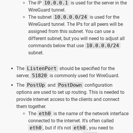
The IP
10.0.0.1
is used for the server in the
WireGuard tunnel.
The subnet
10.0.0.0/24
is used for the
WireGuard tunnel. The IPs for all peers will be
assigned from this subnet. You can use a
different subnet, but you will need to adjust all
commands below that use
10.0.0.0/24
subnet.
The
ListenPort
should be specified for the
server,
51820
is commonly used for WireGuard.
The
PostUp
and
PostDown
configuration
options are used to set up routing. This is needed to
provide internet access to the clients and connect
them together.
The
eth0
is the name of the network interface
connected to the internet. It's often called
eth0
, but if it's not
eth0
, you need to