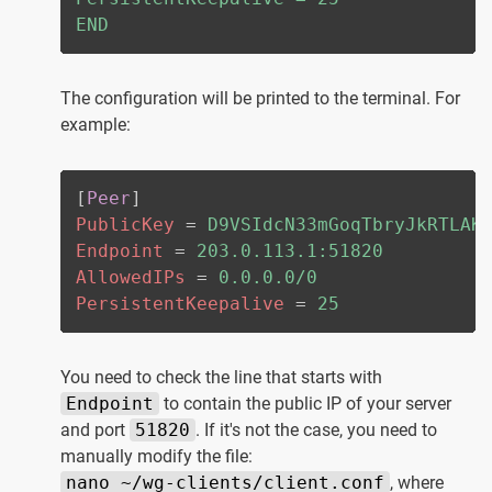
END
The configuration will be printed to the terminal. For
example:
[
Peer
]
PublicKey
=
D9VSIdcN33mGoqTbryJkRTLAK
Endpoint
=
203.0.113.1:51820
AllowedIPs
=
0.0.0.0/0
PersistentKeepalive
=
25
You need to check the line that starts with
Endpoint
to contain the public IP of your server
and port
51820
. If it's not the case, you need to
manually modify the file:
nano ~/wg-clients/client.conf
, where