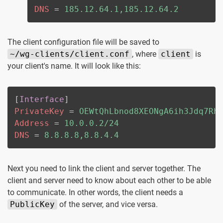
DNS
=
185.12.64.1,185.12.64.2
The client configuration file will be saved to
~/wg-clients/client.conf
, where
client
is
your client's name. It will look like this:
[
Interface
]
PrivateKey
=
OEWtQhLbnod8XEONgA6ih3Jdq7Rh
Address
=
10.0.0.2/24
DNS
=
8.8.8.8,8.8.4.4
Next you need to link the client and server together. The
client and server need to know about each other to be able
to communicate. In other words, the client needs a
PublicKey
of the server, and vice versa.