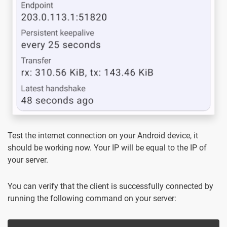
Test the internet connection on your Android device, it
should be working now. Your IP will be equal to the IP of
your server.
You can verify that the client is successfully connected by
running the following command on your server: