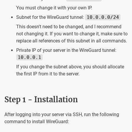
You must change it with your own IP.
Subnet for the WireGuard tunnel:
10.0.0.0/24
This doesn't need to be changed, and I recommend
not changing it. If you want to change it, make sure to
replace all references of this subnet in all commands.
Private IP of your server in the WireGuard tunnel:
10.0.0.1
If you change the subnet above, you should allocate
the first IP from it to the server.
Step 1 - Installation
After logging into your server via SSH, run the following
command to install WireGuard: