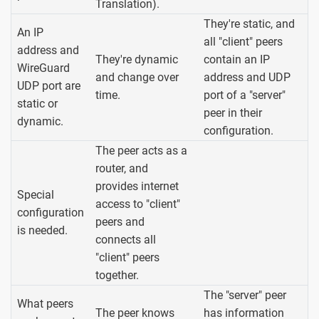
Translation).
They're static, and
An IP
all "client" peers
address and
They're dynamic
contain an IP
WireGuard
and change over
address and UDP
UDP port are
time.
port of a "server"
static or
peer in their
dynamic.
configuration.
The peer acts as a
router, and
provides internet
Special
access to "client"
configuration
peers and
is needed.
connects all
"client" peers
together.
The "server" peer
What peers
The peer knows
has information