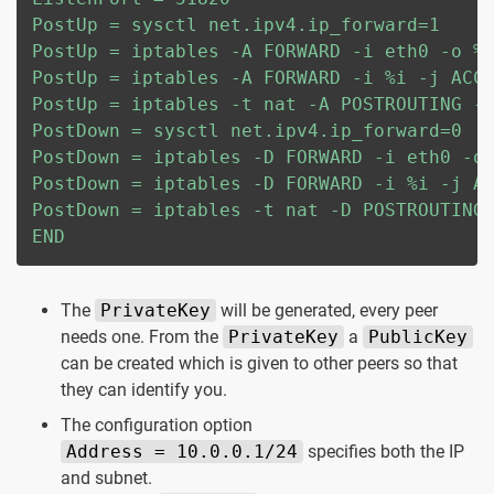
PostUp = sysctl net.ipv4.ip_forward=1

PostUp = iptables -A FORWARD -i eth0 -o %i
PostUp = iptables -A FORWARD -i %i -j ACCE
PostUp = iptables -t nat -A POSTROUTING -o
PostDown = sysctl net.ipv4.ip_forward=0

PostDown = iptables -D FORWARD -i eth0 -o 
PostDown = iptables -D FORWARD -i %i -j AC
PostDown = iptables -t nat -D POSTROUTING 
END
The
PrivateKey
will be generated, every peer
needs one. From the
PrivateKey
a
PublicKey
can be created which is given to other peers so that
they can identify you.
The configuration option
Address = 10.0.0.1/24
specifies both the IP
and subnet.