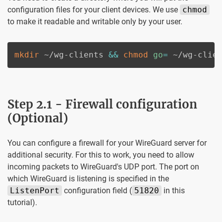
configuration files for your client devices. We use
chmod
to make it readable and writable only by your user.
mkdir
 ~/wg-clients 
&&
chmod
go
=
 ~/wg-clie
Step 2.1 - Firewall configuration
(Optional)
You can configure a firewall for your WireGuard server for
additional security. For this to work, you need to allow
incoming packets to WireGuard's UDP port. The port on
which WireGuard is listening is specified in the
ListenPort
configuration field (
51820
in this
tutorial).