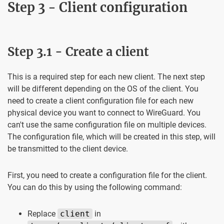
Step 3 - Client configuration
Step 3.1 - Create a client
This is a required step for each new client. The next step
will be different depending on the OS of the client. You
need to create a client configuration file for each new
physical device you want to connect to WireGuard. You
can't use the same configuration file on multiple devices.
The configuration file, which will be created in this step, will
be transmitted to the client device.
First, you need to create a configuration file for the client.
You can do this by using the following command:
Replace
client
in