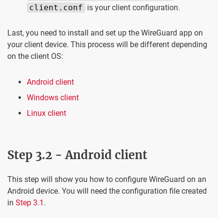
client.conf
is your client configuration.
Last, you need to install and set up the WireGuard app on
your client device. This process will be different depending
on the client OS:
Android client
Windows client
Linux client
Step 3.2 - Android client
This step will show you how to configure WireGuard on an
Android device. You will need the configuration file created
in
Step 3.1
.