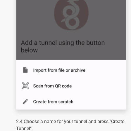
2.4 Choose a name for your tunnel and press "Create
Tunnel".