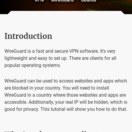
Introduction
WireGuard is a fast and secure VPN software. It's very
lightweight and easy to set up. There are clients for all
popular operating systems.
WireGuard can be used to access websites and apps which
are blocked in your country. You will need to install
WireGuard in a country where those websites and apps are
accessible. Additionally, your real IP will be hidden, which is
good for privacy. This tutorial will show you how to do that.