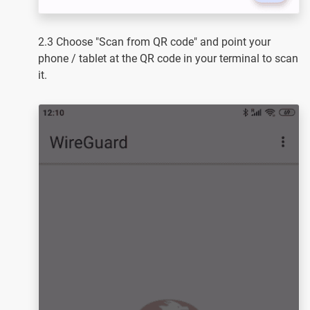
2.3 Choose "Scan from QR code" and point your
phone / tablet at the QR code in your terminal to scan
it.