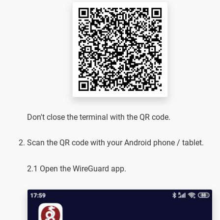
Don't close the terminal with the QR code.
Scan the QR code with your Android phone / tablet.
2.1 Open the WireGuard app.