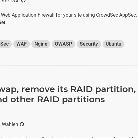
 KEYDAL
a Web Application Firewall for your site using CrowdSec AppSec,
et.
Sec
WAF
Nginx
OWASP
Security
Ubuntu
wap, remove its RAID partition
d other RAID partitions
r
s Wahlen