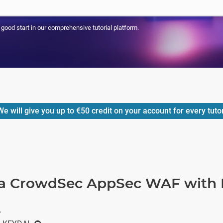
a good start in our comprehensive tutorial platform.
e will give you up to
€50
credit on your account for every tuto
a CrowdSec AppSec WAF with 
r