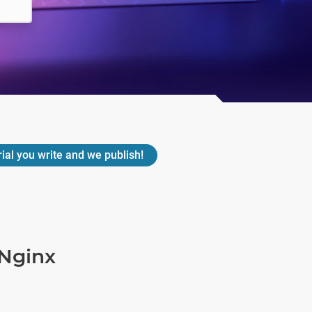
rial you write and we publish!
Nginx