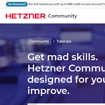
We will reward you with up to
€50
credit on your account fo
Get Rewarded!
Community
Community
Tutorials
Get mad skills.
Hetzner Communi
designed for yo
improve.