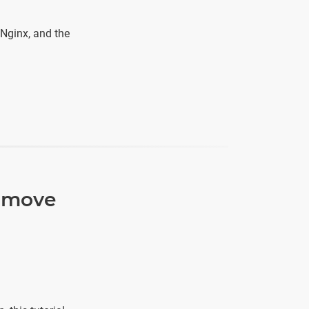
 Nginx, and the
, move