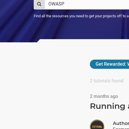
Find all the resources you need to get your projects off to 
Get Rewarded:
W
2
tutorials found
2 months ago
Running 
Autho