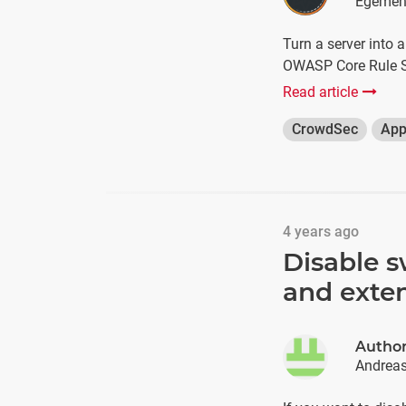
Egemen
Turn a server into 
OWASP Core Rule S
Read article
CrowdSec
App
4 years ago
Disable s
and exten
Autho
Andrea