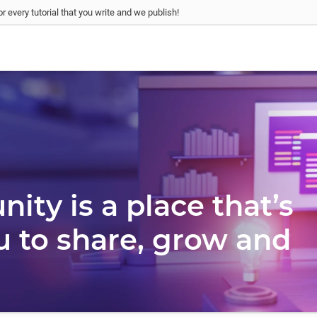
r every tutorial that you write and we publish!
ty is a place that’s
u to share, grow and