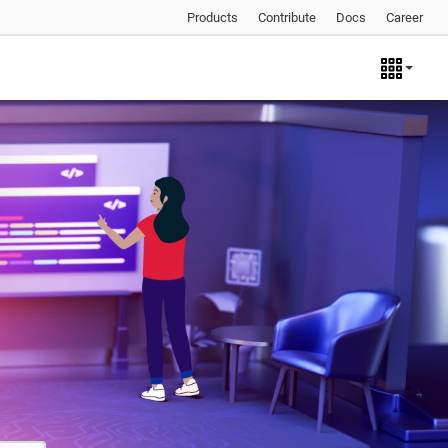
Products
Contribute
Docs
Career