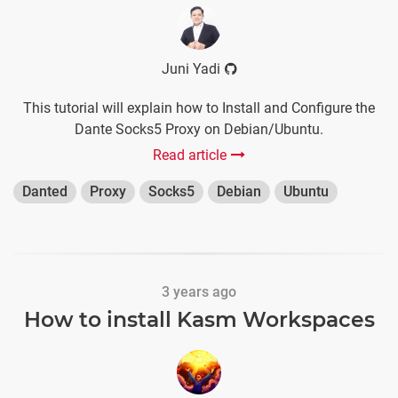
Juni Yadi
This tutorial will explain how to Install and Configure the
Dante Socks5 Proxy on Debian/Ubuntu.
Read article
Danted
Proxy
Socks5
Debian
Ubuntu
3 years ago
How to install Kasm Workspaces