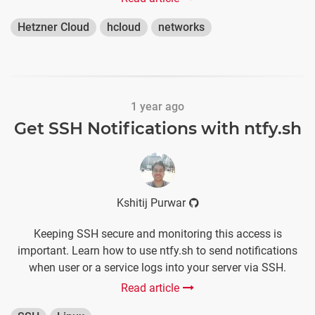
Hetzner Cloud
hcloud
networks
1 year ago
Get SSH Notifications with ntfy.sh
Kshitij Purwar
Keeping SSH secure and monitoring this access is
important. Learn how to use ntfy.sh to send notifications
when user or a service logs into your server via SSH.
Read article