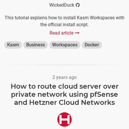
WickedDuck
This tutorial explains how to install Kasm Workspaces with
the official install script.
Read article
Kasm
Business
Workspaces
Docker
2 years ago
How to route cloud server over
private network using pfSense
and Hetzner Cloud Networks