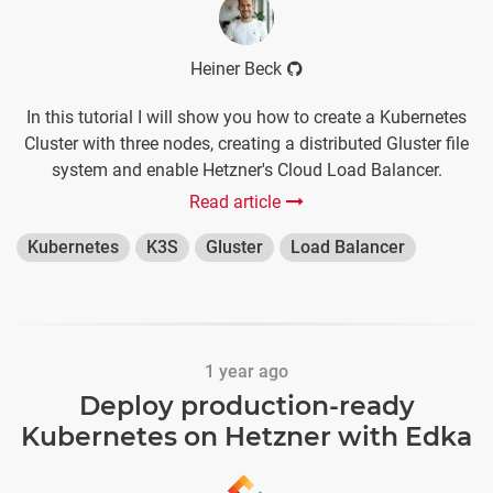
Heiner Beck
In this tutorial I will show you how to create a Kubernetes
Cluster with three nodes, creating a distributed Gluster file
system and enable Hetzner's Cloud Load Balancer.
Read article
Kubernetes
K3S
Gluster
Load Balancer
1 year ago
Deploy production-ready
Kubernetes on Hetzner with Edka