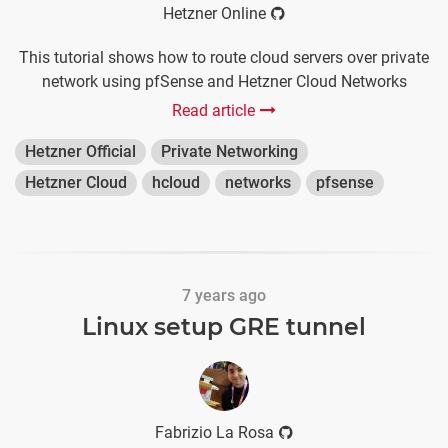
Hetzner Online
This tutorial shows how to route cloud servers over private
network using pfSense and Hetzner Cloud Networks
Read article
Hetzner Official
Private Networking
Hetzner Cloud
hcloud
networks
pfsense
7 years ago
Linux setup GRE tunnel
Fabrizio La Rosa