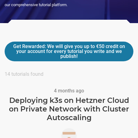
our comprehensive tutorial platform.
Get Rewarded:
We will give you up to
€50
credit on
your account for every tutorial you write and we
publish!
14
tutorials found
4 months ago
Deploying k3s on Hetzner Cloud
on Private Network with Cluster
Autoscaling