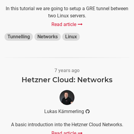
In this tutorial we are going to setup a GRE tunnel between
two Linux servers.
Read article
Tunnelling
Networks
Linux
7 years ago
Hetzner Cloud: Networks
Lukas Kämmerling
A basic introduction into the Hetzner Cloud Networks.
Read article