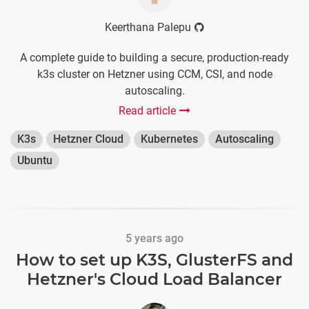
Keerthana Palepu
A complete guide to building a secure, production-ready
k3s cluster on Hetzner using CCM, CSI, and node
autoscaling.
Read article
K3s
Hetzner Cloud
Kubernetes
Autoscaling
Ubuntu
5 years ago
How to set up K3S, GlusterFS and
Hetzner's Cloud Load Balancer