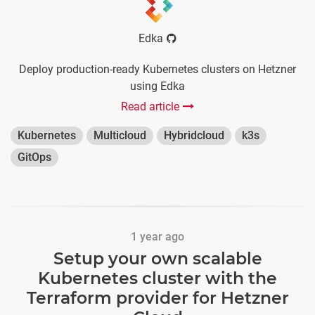
Edka
Deploy production-ready Kubernetes clusters on Hetzner
using Edka
Read article
Kubernetes
Multicloud
Hybridcloud
k3s
GitOps
1 year ago
Setup your own scalable
Kubernetes cluster with the
Terraform provider for Hetzner