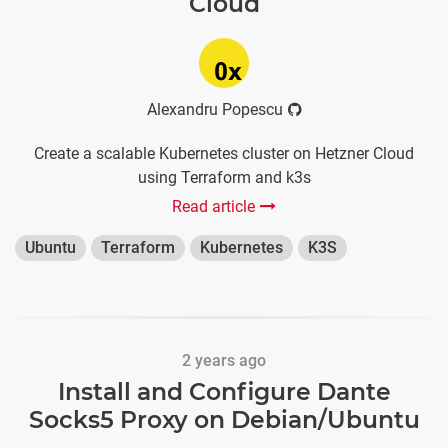
Cloud
Alexandru Popescu
Create a scalable Kubernetes cluster on Hetzner Cloud
using Terraform and k3s
Read article
Ubuntu
Terraform
Kubernetes
K3S
2 years ago
Install and Configure Dante
Socks5 Proxy on Debian/Ubuntu