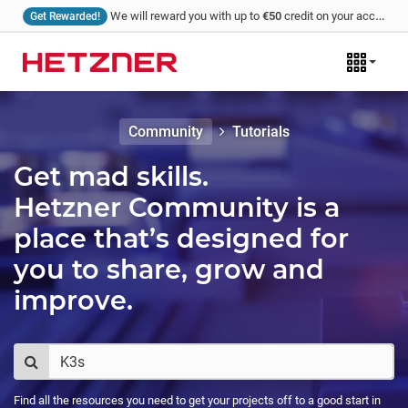
We will reward you with up to
€50
credit on your account for every tutorial that you write and we publish!
Get Rewarded!
Community
Tutorials
Get mad skills.
Hetzner Community is a
place that’s designed for
you to share, grow and
improve.
Find all the resources you need to get your projects off to a good start in