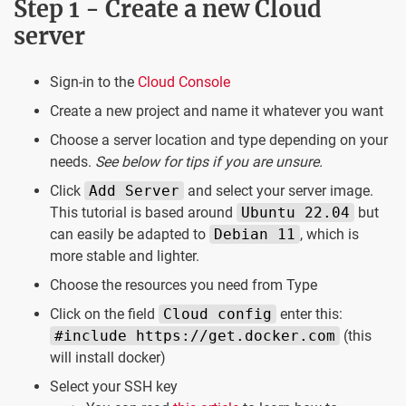
Step 1 - Create a new Cloud
server
Sign-in to the
Cloud Console
Create a new project and name it whatever you want
Choose a server location and type depending on your
needs.
See below for tips if you are unsure.
Click
Add Server
and select your server image.
This tutorial is based around
Ubuntu 22.04
but
can easily be adapted to
Debian 11
, which is
more stable and lighter.
Choose the resources you need from Type
Click on the field
Cloud config
enter this:
#include https://get.docker.com
(this
will install docker)
Select your SSH key