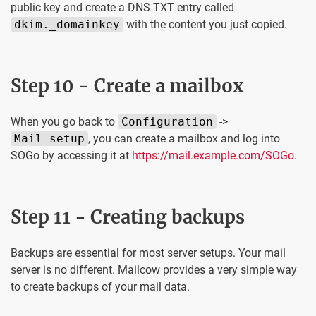
public key and create a DNS TXT entry called
dkim._domainkey
with the content you just copied.
Step 10 - Create a mailbox
When you go back to
Configuration
->
Mail setup
, you can create a mailbox and log into
SOGo by accessing it at
https://mail.example.com/SOGo
.
Step 11 - Creating backups
Backups are essential for most server setups. Your mail
server is no different. Mailcow provides a very simple way
to create backups of your mail data.