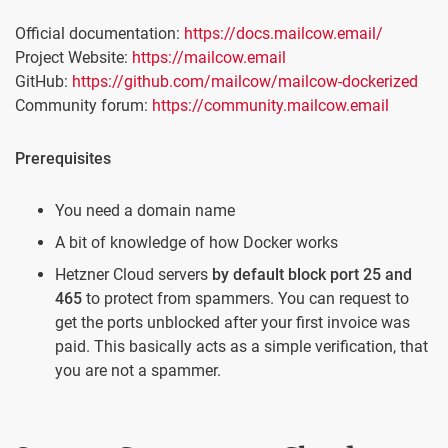
Official documentation:
https://docs.mailcow.email/
Project Website:
https://mailcow.email
GitHub:
https://github.com/mailcow/mailcow-dockerized
Community forum:
https://community.mailcow.email
Prerequisites
You need a domain name
A bit of knowledge of how Docker works
Hetzner Cloud servers
by default block port 25 and
465
to protect from spammers. You can request to
get the ports unblocked after your first invoice was
paid. This basically acts as a simple verification, that
you are not a spammer.