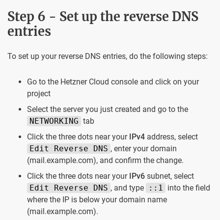
Step 6 - Set up the reverse DNS
entries
To set up your reverse DNS entries, do the following steps:
Go to the Hetzner Cloud console and click on your
project
Select the server you just created and go to the
NETWORKING
tab
Click the three dots near your
IPv4
address, select
Edit Reverse DNS
, enter your domain
(mail.example.com), and confirm the change.
Click the three dots near your
IPv6
subnet, select
Edit Reverse DNS
, and type
::1
into the field
where the IP is below your domain name
(mail.example.com).