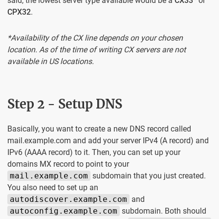
said, the lowest server type available would be a
CX33
* or
CPX32
.
*Availability of the CX line depends on your chosen
location. As of the time of writing CX servers are not
available in US locations.
Step 2 - Setup DNS
Basically, you want to create a new DNS record called
mail.example.com and add your server IPv4 (A record) and
IPv6 (AAAA record) to it. Then, you can set up your
domains MX record to point to your
mail.example.com
subdomain that you just created.
You also need to set up an
autodiscover.example.com
and
autoconfig.example.com
subdomain. Both should