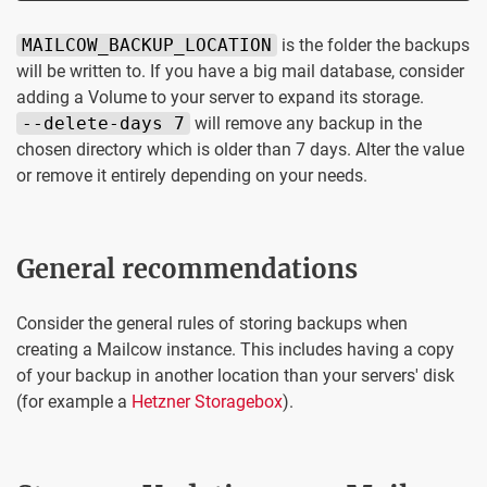
MAILCOW_BACKUP_LOCATION
is the folder the backups
will be written to. If you have a big mail database, consider
adding a Volume to your server to expand its storage.
--delete-days 7
will remove any backup in the
chosen directory which is older than 7 days. Alter the value
or remove it entirely depending on your needs.
General recommendations
Consider the general rules of storing backups when
creating a Mailcow instance. This includes having a copy
of your backup in another location than your servers' disk
(for example a
Hetzner Storagebox
).