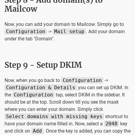
Mailcow
Now, you can add your domain to Mailcow. Simply go to
Configuration
->
Mail setup
. Add your domain
under the tab "Domain".
Step 9 - Setup DKIM
Now, when you go back to
Configuration
->
Configuration & Details
you can set up DKIM. In
the
Configuration
tap, select DKIM in the sidebar. It
should be at the top. Scroll down till you see the mask
where you can enter your domain. Simply click
Select domains with missing keys
shortcut to
have your domain name filled in. Now, select a
2048
key
and click on
Add
. Once the key is added, you can copy the