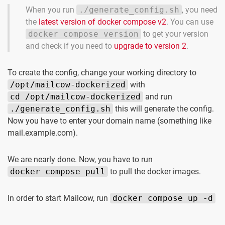
When you run
./generate_config.sh
, you need
the
latest version of docker compose v2
. You can use
docker compose version
to get your version
and check if you need to
upgrade to version 2
.
To create the config, change your working directory to
/opt/mailcow-dockerized
with
cd /opt/mailcow-dockerized
and run
./generate_config.sh
this will generate the config.
Now you have to enter your domain name (something like
mail.example.com).
We are nearly done. Now, you have to run
docker compose pull
to pull the docker images.
In order to start Mailcow, run
docker compose up -d