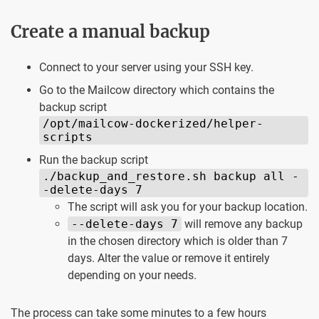
Create a manual backup
Connect to your server using your SSH key.
Go to the Mailcow directory which contains the
backup script
/opt/mailcow-dockerized/helper-
scripts
Run the backup script
./backup_and_restore.sh backup all -
-delete-days 7
The script will ask you for your backup location.
--delete-days 7
will remove any backup
in the chosen directory which is older than 7
days. Alter the value or remove it entirely
depending on your needs.
The process can take some minutes to a few hours