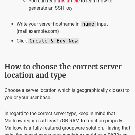
You can read
this article
to learn how to
generate an SSH key
Write your server hostname in
name
input
(mail.example.com)
Click
Create & Buy Now
How to choose the correct server
location and type
Choose a server location which is geographically closest to
you or your user base.
In regard to the correct server type, keep in mind that
Mailcow requires
at least
7GB RAM to function properly.
Mailcow is a fully-featured groupware solution. Having that