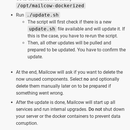
/opt/mailcow-dockerized
Run
./update.sh
The script will first check if there is a new
update.sh
file available and will update it. If
this is the case, you have to re-run the script.
Then, all other updates will be pulled and
prepared to be updated. You have to confirm the
update.
At the end, Mailcow will ask if you want to delete the
now unused components. Select
no
and optionally
delete them manually later on to be prepared if
something went wrong.
After the update is done, Mailcow will start up all
services and run internal upgrades.
Do not
shut down
your server or the docker containers to prevent data
corruption.