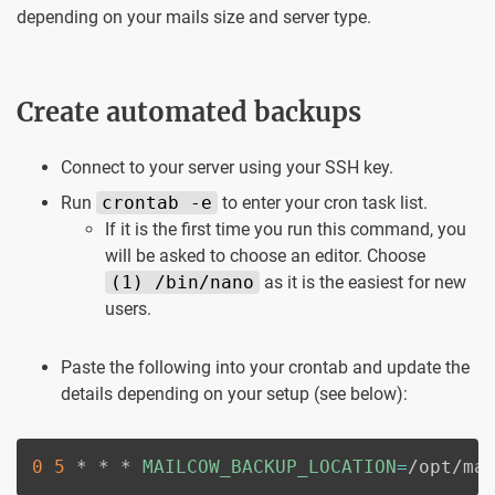
depending on your mails size and server type.
Create automated backups
Connect to your server using your SSH key.
Run
crontab -e
to enter your cron task list.
If it is the first time you run this command, you
will be asked to choose an editor. Choose
(1) /bin/nano
as it is the easiest for new
users.
Paste the following into your crontab and update the
details depending on your setup (see below):
0
5
 * * * 
MAILCOW_BACKUP_LOCATION
=
/opt/ma