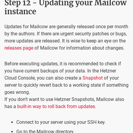
Step 12 - Updating your Mailcow
instance
Updates for Mailcow are generally released once per month
by the authors. If there are urgent security patches or bugs,
more updates are released. It is wise to keep an eye on the
releases page
of Mailcow for information about changes.
Before executing updates, it is recommended to check if
you have current backups of your data. In the Hetzner
Cloud Console, you can also create a
Snapshot
of your
server to quickly revert back to a working state if something
goes wrong.
If you don't want to use Hetzner Snapshots, Mailcow also
has a
built-in way to roll back from updates
.
Connect to your server using your SSH key.
Go to the Mailcow directory