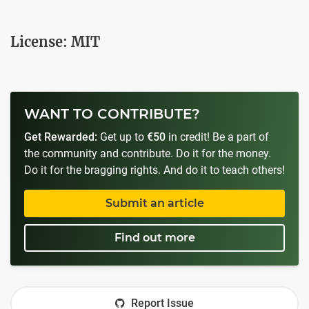
License: MIT
WANT TO CONTRIBUTE?
Get Rewarded:
Get up to
€50
in credit! Be a part of
the community and contribute. Do it for the money.
Do it for the bragging rights. And do it to teach others!
Submit an article
Find out more
Report Issue