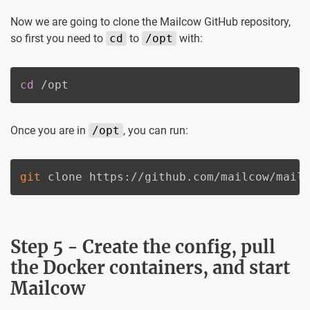
Now we are going to clone the Mailcow GitHub repository,
so first you need to
cd
to
/opt
with:
cd
 /opt
Once you are in
/opt
, you can run:
git
 clone https://github.com/mailcow/mail
Step 5 - Create the config, pull
the Docker containers, and start
Mailcow