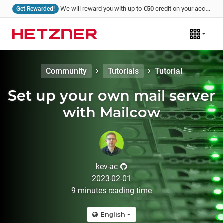
We will reward you with up to
€50
credit on your account for every tutorial that you write and we publish!
Get Rewarded!
Community
Tutorials
Tutorial
Set up your own mail server
with Mailcow
kev-ac
2023-02-01
9
minutes
reading time
English