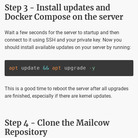
Step 3 - Install updates and
Docker Compose on the server
Wait a few seconds for the server to startup and then
connect to it using SSH and your private key. Now you
should install available updates on your server by running:
apt
 update 
&&
apt
 upgrade 
-y
This is a good time to reboot the server after all upgrades
are finished, especially if there are kernel updates.
Step 4 - Clone the Mailcow
Repository