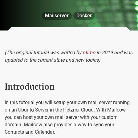
Mailserver
Docker
(The original tutorial was written by
ntimo
in 2019 and was
updated to the current state and new topics)
Introduction
In this tutorial you will setup your own mail server running
on an Ubuntu Server in the Hetzner Cloud. With Mailcow
you can host your own mail server with your custom
domain. Mailcow also provides a way to sync your
Contacts and Calendar.