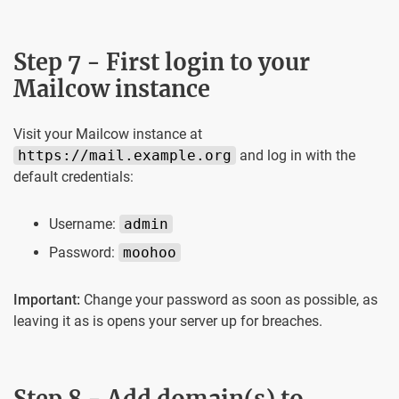
Step 7 - First login to your
Mailcow instance
Visit your Mailcow instance at
https://mail.example.org
and log in with the
default credentials:
Username:
admin
Password:
moohoo
Important:
Change your password as soon as possible, as
leaving it as is opens your server up for breaches.
Step 8 - Add domain(s) to