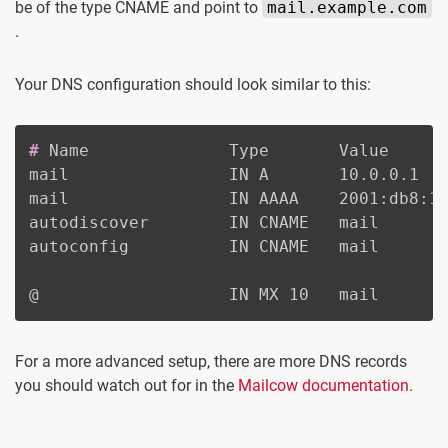
be of the type CNAME and point to
mail.example.com
.
Your DNS configuration should look similar to this:
#
Name              Type       Value
mail                IN A       10.0.0.1

mail                IN AAAA    2001:db8:12
autodiscover        IN CNAME   mail

autoconfig          IN CNAME   mail

@                   IN MX 10   mail
For a more advanced setup, there are more DNS records
you should watch out for in the
Mailcow documentation
.