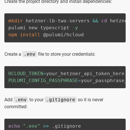
Create the project directory and install dependencies:
mkdir
 hetzner-lb-two-servers 
&&
cd
 hetzner
pulumi new typescript 
-y
npm
install
 @pulumi/hcloud
Create a
.env
file to store your credentials:
HCLOUD_TOKEN
=
PULUMI_CONFIG_PASSPHRASE
=
your_passphrase_
Add
.env
to your
.gitignore
so it is never
committed:
echo
".env"
>>
 .gitignore