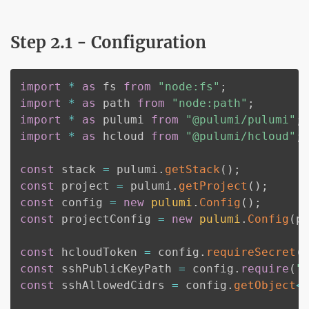
Step 2.1 - Configuration
import
*
as
 fs 
from
"node:fs"
;
import
*
as
 path 
from
"node:path"
;
import
*
as
 pulumi 
from
"@pulumi/pulumi"
;
import
*
as
 hcloud 
from
"@pulumi/hcloud"
;
const
 stack 
=
 pulumi
.
getStack
(
)
;
const
 project 
=
 pulumi
.
getProject
(
)
;
const
 config 
=
new
pulumi
.
Config
(
)
;
const
 projectConfig 
=
new
pulumi
.
Config
(
p
const
 hcloudToken 
=
 config
.
requireSecret
(
const
 sshPublicKeyPath 
=
 config
.
require
(
"
const
 sshAllowedCidrs 
=
 config
.
getObject
<