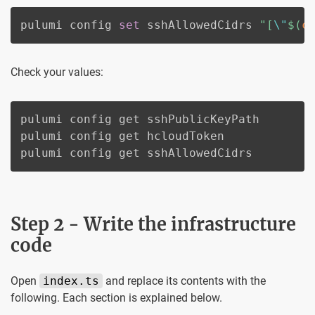
pulumi config 
set
 sshAllowedCidrs 
"[
\"
$(
c
Check your values:
pulumi config get sshPublicKeyPath

pulumi config get hcloudToken

pulumi config get sshAllowedCidrs
Step 2 - Write the infrastructure
code
Open
index.ts
and replace its contents with the
following. Each section is explained below.