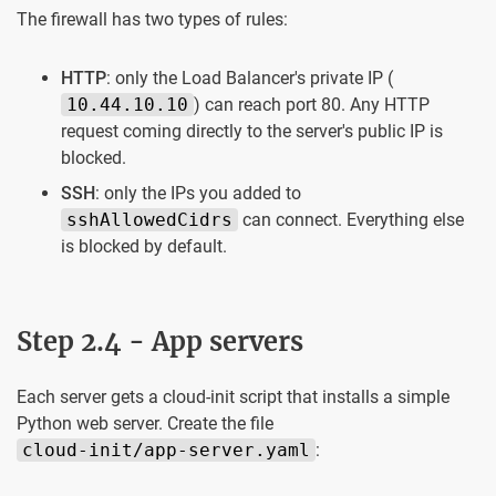
The firewall has two types of rules:
HTTP
: only the Load Balancer's private IP (
10.44.10.10
) can reach port 80. Any HTTP
request coming directly to the server's public IP is
blocked.
SSH
: only the IPs you added to
sshAllowedCidrs
can connect. Everything else
is blocked by default.
Step 2.4 - App servers
Each server gets a cloud-init script that installs a simple
Python web server. Create the file
cloud-init/app-server.yaml
: