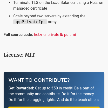
Terminate TLS on the Load Balancer using a Hetzner
managed certificate
Scale beyond two servers by extending the
appPrivateIps
array
Full source code:
hetzner-private-lb-pulumi
License: MIT
WANT TO CONTRIBUTE?
Get Rewarded:
Get up to
€50
in credit! Be a part of
the community and contribute. Do it for the money.
Do it for the bragging rights. And do it to teach others!