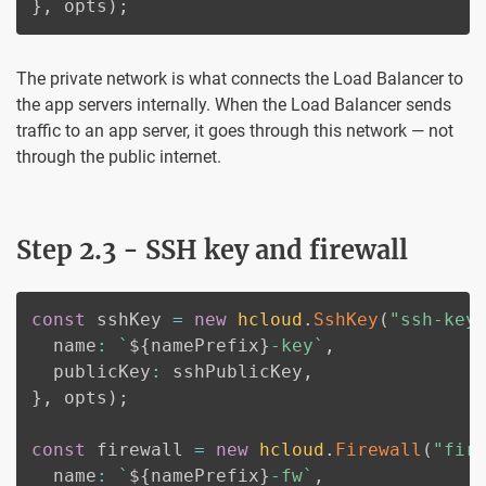
}
,
 opts
)
;
The private network is what connects the Load Balancer to
the app servers internally. When the Load Balancer sends
traffic to an app server, it goes through this network — not
through the public internet.
Step 2.3 - SSH key and firewall
const
 sshKey 
=
new
hcloud
.
SshKey
(
"ssh-key
  name
:
`
${
namePrefix
}
-key
`
,
  publicKey
:
 sshPublicKey
,
}
,
 opts
)
;
const
 firewall 
=
new
hcloud
.
Firewall
(
"fir
  name
:
`
${
namePrefix
}
-fw
`
,