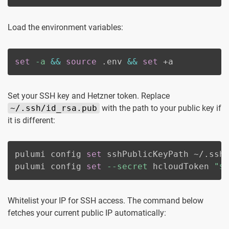
Load the environment variables:
set
-a
&&
source
 .env 
&&
set
 +a
Set your SSH key and Hetzner token. Replace
~/.ssh/id_rsa.pub
with the path to your public key if
it is different:
pulumi config 
set
 sshPublicKeyPath ~/.ssh/
pulumi config 
set
--secret
 hcloudToken 
"
$
Whitelist your IP for SSH access. The command below
fetches your current public IP automatically: