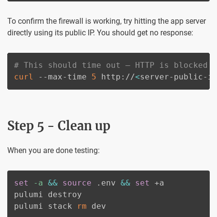
To confirm the firewall is working, try hitting the app server
directly using its public IP. You should get no response:
# This should time out — HTTP is blocked 
curl
 --max-time 
5
 http://
<
server-public-i
Step 5 - Clean up
When you are done testing:
set
-a
&&
source
 .env 
&&
set
 +a

pulumi destroy

pulumi stack 
rm
 dev