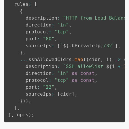
  rules
:
[
{
      description
:
"HTTP from Load Balanc
      direction
:
"in"
,
      protocol
:
"tcp"
,
      port
:
"80"
,
      sourceIps
:
[
`
${
lbPrivateIp
}
/32
`
]
,
}
,
...
sshAllowedCidrs
.
map
(
(
cidr
,
 i
)
=>
(
      description
:
`
SSH allowlist 
${
i 
+
1
      direction
:
"in"
as
const
,
      protocol
:
"tcp"
as
const
,
      port
:
"22"
,
      sourceIps
:
[
cidr
]
,
}
)
)
,
]
,
}
,
 opts
)
;