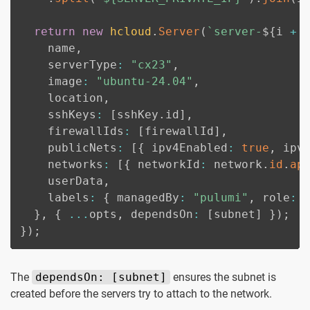
return
new
hcloud
.
Server
(
`
server-
${
i 
+
    name
,
    serverType
:
"cx23"
,
    image
:
"ubuntu-24.04"
,
    location
,
    sshKeys
:
[
sshKey
.
id
]
,
    firewallIds
:
[
firewallId
]
,
    publicNets
:
[
{
 ipv4Enabled
:
true
,
 ipv
    networks
:
[
{
 networkId
:
 network
.
id
.
ap
    userData
,
    labels
:
{
 managedBy
:
"pulumi"
,
 role
:
}
,
{
...
opts
,
 dependsOn
:
[
subnet
]
}
)
;
}
)
;
The
dependsOn: [subnet]
ensures the subnet is
created before the servers try to attach to the network.