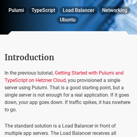
Pulumi
TypeScript
Load Balancer
Networking
Ubuntu
Introduction
In the previous tutorial,
Getting Started with Pulumi and
TypeScript on Hetzner Cloud
, you provisioned a single
server using Pulumi. That is a good starting point, but a
single server is not enough for a real application. If it goes
down, your app goes down. If traffic spikes, it has nowhere
to go.
The standard solution is a Load Balancer in front of
multiple app servers. The Load Balancer receives all