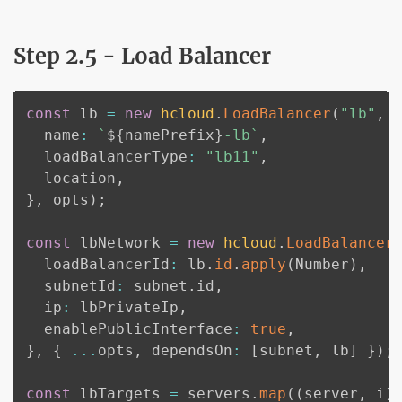
Step 2.5 - Load Balancer
const
 lb 
=
new
hcloud
.
LoadBalancer
(
"lb"
,
  name
:
`
${
namePrefix
}
-lb
`
,
  loadBalancerType
:
"lb11"
,
  location
,
}
,
 opts
)
;
const
 lbNetwork 
=
new
hcloud
.
LoadBalancer
  loadBalancerId
:
 lb
.
id
.
apply
(
Number
)
,
  subnetId
:
 subnet
.
id
,
  ip
:
 lbPrivateIp
,
  enablePublicInterface
:
true
,
}
,
{
...
opts
,
 dependsOn
:
[
subnet
,
 lb
]
}
)
;
const
 lbTargets 
=
 servers
.
map
(
(
server
,
 i
)