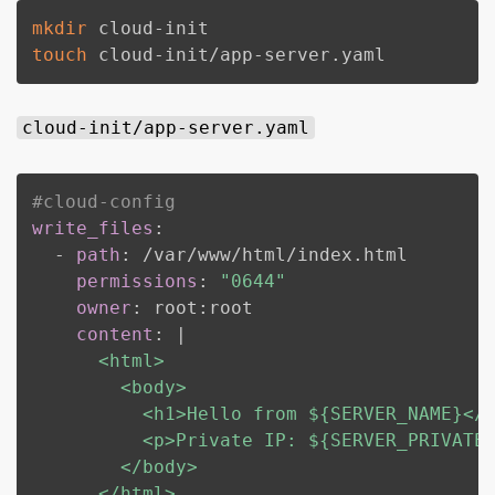
mkdir
touch
 cloud-init/app-server.yaml
cloud-init/app-server.yaml
#cloud-config
write_files
:
-
path
:
 /var/www/html/index.html

permissions
:
"0644"
owner
:
 root
:
root

content
:
|
      <html>

        <body>

          <h1>Hello from ${SERVER_NAME}</h
          <p>Private IP: ${SERVER_PRIVATE_
        </body>

      </html>