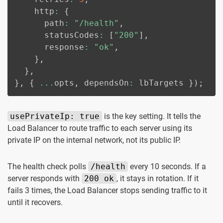
    http
:
{
      path
:
"/health"
,
      statusCodes
:
[
"200"
]
,
      response
:
"ok"
,
}
,
}
,
}
,
{
...
opts
,
 dependsOn
:
 lbTargets 
}
)
;
usePrivateIp: true
is the key setting. It tells the
Load Balancer to route traffic to each server using its
private IP on the internal network, not its public IP.
The health check polls
/health
every 10 seconds. If a
server responds with
200 ok
, it stays in rotation. If it
fails 3 times, the Load Balancer stops sending traffic to it
until it recovers.