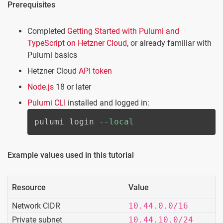
Prerequisites
Completed
Getting Started with Pulumi and
TypeScript on Hetzner Cloud
, or already familiar with
Pulumi basics
Hetzner Cloud
API token
Node.js
18 or later
Pulumi CLI
installed and logged in:
pulumi login 
--local
Example values used in this tutorial
Resource
Value
Network CIDR
10.44.0.0/16
Private subnet
10.44.10.0/24