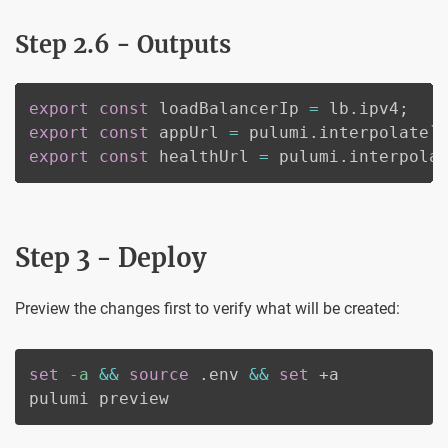
Step 2.6 - Outputs
export
const
 loadBalancerIp 
=
 lb
.
ipv4
;
export
const
 appUrl 
=
 pulumi
.
interpolate
`
export
const
 healthUrl 
=
 pulumi
.
interpola
Step 3 - Deploy
Preview the changes first to verify what will be created:
set
-a
&&
source
 .env 
&&
set
 +a

pulumi preview