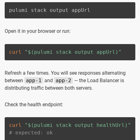
pulumi stack output appUrl
Open it in your browser or run:
curl
"
$(
pulumi stack output appUrl
)
"
Refresh a few times. You will see responses alternating
between
app-1
and
app-2
— the Load Balancer is
distributing traffic between both servers.
Check the health endpoint:
curl
"
$(
pulumi stack output healthUrl
)
"
# expected: ok