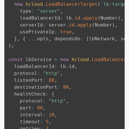
new
hcloud
.
LoadBalancerTarget
(
`
lb-targe
    type
:
"server"
,
    loadBalancerId
:
 lb
.
id
.
apply
(
Number
)
,
    serverId
:
 server
.
id
.
apply
(
Number
)
,
    usePrivateIp
:
true
,
}
,
{
...
opts
,
 dependsOn
:
[
lbNetwork
,
 se
)
;
const
 lbService 
=
new
hcloud
.
LoadBalancer
  loadBalancerId
:
 lb
.
id
,
  protocol
:
"http"
,
  listenPort
:
80
,
  destinationPort
:
80
,
  healthCheck
:
{
    protocol
:
"http"
,
    port
:
80
,
    interval
:
10
,
    timeout
:
5
,
    retries
:
3
,