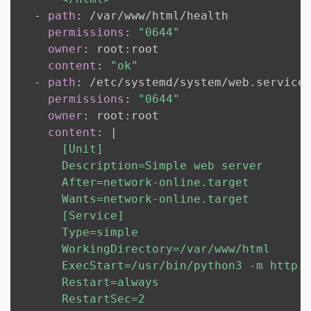
-
path
:
 /var/www/html/health

permissions
:
"0644"
owner
:
 root
:
root

content
:
"ok"
-
path
:
 /etc/systemd/system/web.service

permissions
:
"0644"
owner
:
 root
:
root

content
:
|
      [Unit]

      Description=Simple web server

      After=network-online.target

      Wants=network-online.target

      [Service]

      Type=simple

      WorkingDirectory=/var/www/html

      ExecStart=/usr/bin/python3 -m http.s
      Restart=always

      RestartSec=2
