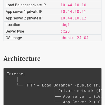
Load Balancer private IP
10.44.10.10
App server 1 private IP
10.44.10.11
App server 2 private IP
10.44.10.12
Location
nbg1
Server type
cx23
OS image
ubuntu-24.04
Architecture
Internet

    │

    └── HTTP → Load Balancer (public IP: <
                    │ Private network (10.
                    ├── App Server 1 (10.4
                    └── App Server 2 (10.