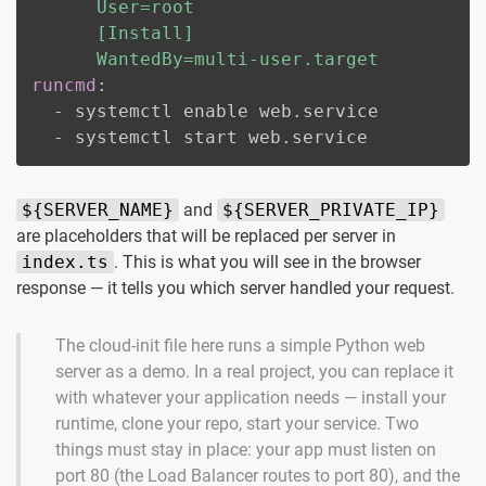
      User=root

      [Install]

      WantedBy=multi-user.target
runcmd
:
-
 systemctl enable web.service

-
 systemctl start web.service
${SERVER_NAME}
and
${SERVER_PRIVATE_IP}
are placeholders that will be replaced per server in
index.ts
. This is what you will see in the browser
response — it tells you which server handled your request.
The cloud-init file here runs a simple Python web
server as a demo. In a real project, you can replace it
with whatever your application needs — install your
runtime, clone your repo, start your service. Two
things must stay in place: your app must listen on
port 80 (the Load Balancer routes to port 80), and the