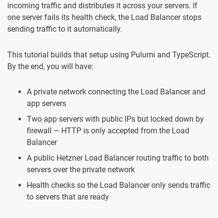
incoming traffic and distributes it across your servers. If
one server fails its health check, the Load Balancer stops
sending traffic to it automatically.
This tutorial builds that setup using Pulumi and TypeScript.
By the end, you will have:
A private network connecting the Load Balancer and
app servers
Two app servers with public IPs but locked down by
firewall — HTTP is only accepted from the Load
Balancer
A public Hetzner Load Balancer routing traffic to both
servers over the private network
Health checks so the Load Balancer only sends traffic
to servers that are ready