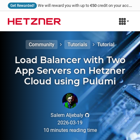
We will reward you with up to
€50
credit on your account for every tutorial that you write and we publish!
Get Rewarded!
Community
Tutorials
Tutorial
Load Balancer with Two
App Servers on Hetzner
Cloud using Pulumi
Salem Aljebaly
2026-03-19
10
minutes
reading time