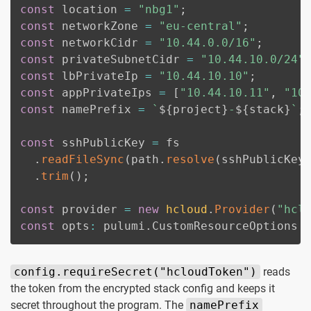
const
 location 
=
"nbg1"
;
const
 networkZone 
=
"eu-central"
;
const
 networkCidr 
=
"10.44.0.0/16"
;
const
 privateSubnetCidr 
=
"10.44.10.0/24"
const
 lbPrivateIp 
=
"10.44.10.10"
;
const
 appPrivateIps 
=
[
"10.44.10.11"
,
"10
const
 namePrefix 
=
`
${
project
}
-
${
stack
}
`
;
const
 sshPublicKey 
=
 fs

.
readFileSync
(
path
.
resolve
(
sshPublicKey
.
trim
(
)
;
const
 provider 
=
new
hcloud
.
Provider
(
"hcl
const
 opts
:
 pulumi
.
CustomResourceOptions 
config.requireSecret("hcloudToken")
reads
the token from the encrypted stack config and keeps it
secret throughout the program. The
namePrefix