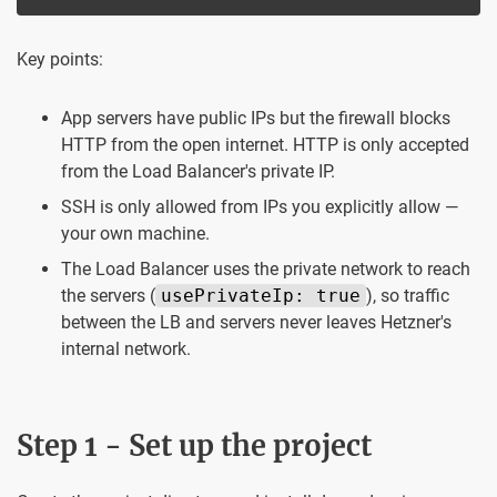
Key points:
App servers have public IPs but the firewall blocks
HTTP from the open internet. HTTP is only accepted
from the Load Balancer's private IP.
SSH is only allowed from IPs you explicitly allow —
your own machine.
The Load Balancer uses the private network to reach
the servers (
usePrivateIp: true
), so traffic
between the LB and servers never leaves Hetzner's
internal network.
Step 1 - Set up the project