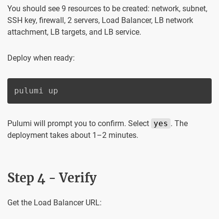
You should see 9 resources to be created: network, subnet,
SSH key, firewall, 2 servers, Load Balancer, LB network
attachment, LB targets, and LB service.
Deploy when ready:
pulumi up
Pulumi will prompt you to confirm. Select
yes
. The
deployment takes about 1–2 minutes.
Step 4 - Verify
Get the Load Balancer URL: