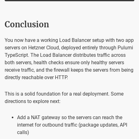
Conclusion
You now have a working Load Balancer setup with two app
servers on Hetzner Cloud, deployed entirely through Pulumi
TypeScript. The Load Balancer distributes traffic across
both servers, health checks ensure only healthy servers
receive traffic, and the firewall keeps the servers from being
directly reachable over HTTP.
This is a solid foundation for a real deployment. Some
directions to explore next:
Add a NAT gateway so the servers can reach the
internet for outbound traffic (package updates, API
calls)