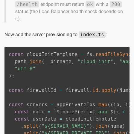
/health
endpoint must return
ok
with a
200
status (the Load Balancer health check depends on
it).
Now add the server provisioning to
index.ts
:
const
 cloudInitTemplate 
=
 fs
.
readFileSync
  path
.
join
(
__dirname
,
"cloud-init"
,
"app
"utf-8"
)
;
const
 firewallId 
=
 firewall
.
id
.
apply
(
Numb
const
 servers 
=
 appPrivateIps
.
map
(
(
ip
,
 i
)
const
 name 
=
`
${
namePrefix
}
-app-
${
i 
+
1
const
 userData 
=
 cloudInitTemplate

.
split
(
"${SERVER_NAME}"
)
.
join
(
name
)
.
split
(
"${SERVER_PRIVATE_IP}"
)
.
join
(
i