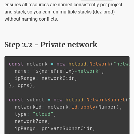
ensures all resources are named consistently per project
and stack, so you can run multiple stacks (dev, prod)
without naming conflicts.
Step 2.2 - Private network
const
 network 
=
new
hcloud
.
Network
(
"netwo
  name
:
`
${
namePrefix
}
-network
`
,
  ipRange
:
 networkCidr
,
}
,
 opts
)
;
const
 subnet 
=
new
hcloud
.
NetworkSubnet
(
"
  networkId
:
 network
.
id
.
apply
(
Number
)
,
  type
:
"cloud"
,
  networkZone
,
  ipRange
:
 privateSubnetCidr
,