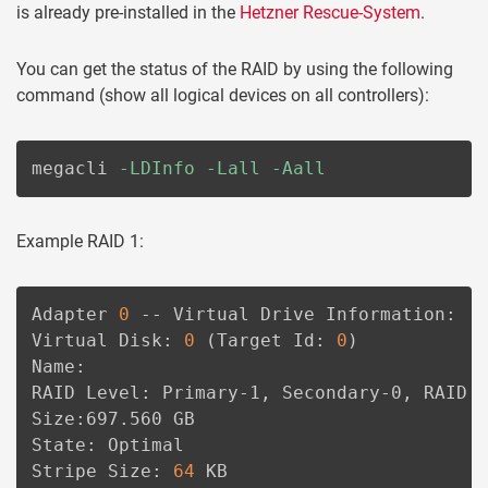
is already pre-installed in the
Hetzner Rescue-System
.
You can get the status of the RAID by using the following
command (show all logical devices on all controllers):
megacli 
-LDInfo
-Lall
-Aall
Example RAID 1:
Adapter 
0
 -- Virtual Drive Information:

Virtual Disk: 
0
(
Target Id: 
0
)
Name:

RAID Level: Primary-1, Secondary-0, RAID L
Size:697.560 GB

State: Optimal

Stripe Size: 
64
 KB
