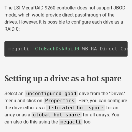
The LSI MegaRAID 9260 controller does not support JBOD
mode, which would provide direct passthrough of the
drives. However, it is possible to configure each drive as a
RAID 0:
megacli 
-CfgEachDskRaid0
 WB RA Direct Cac
Setting up a drive as a hot spare
Select an
unconfigured good
drive from the "Drives"
menu and click on
Properties
. Here, you can configure
the drive either as a
dedicated hot spare
for an
array or as a
global hot spare
for all arrays. You
can also do this using the
megacli
tool