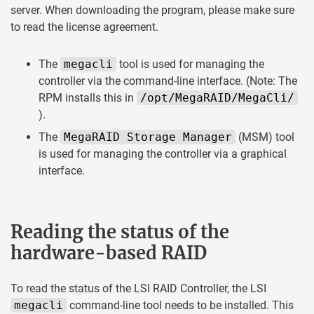
server. When downloading the program, please make sure
to read the license agreement.
The
megacli
tool is used for managing the
controller via the command-line interface. (Note: The
RPM installs this in
/opt/MegaRAID/MegaCli/
).
The
MegaRAID Storage Manager
(MSM) tool
is used for managing the controller via a graphical
interface.
Reading the status of the
hardware-based RAID
To read the status of the LSI RAID Controller, the LSI
megacli
command-line tool needs to be installed. This