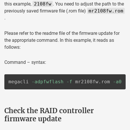
this example,
2108fw
. You need to adjust the path to the
previously saved firmware file (.rom file)
mr2108fw.rom
.
Please refer to the readme file of the firmware update for
the appropriate command. In this example, it reads as
follows:
Command – syntax:
megacli 
-adpfwflash
-f
 mr2108fw.rom 
-a0
Check the RAID controller
firmware update