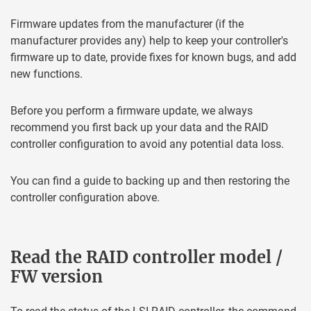
Firmware updates from the manufacturer (if the
manufacturer provides any) help to keep your controller's
firmware up to date, provide fixes for known bugs, and add
new functions.
Before you perform a firmware update, we always
recommend you first back up your data and the RAID
controller configuration to avoid any potential data loss.
You can find a guide to backing up and then restoring the
controller configuration above.
Read the RAID controller model /
FW version