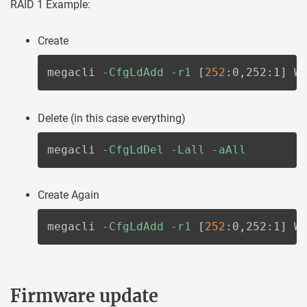
RAID 1 Example:
Create
megacli 
-CfgLdAdd
-r1
[
252
:0,252:1
]
 W
Delete (in this case everything)
megacli 
-CfgLdDel
-Lall
-aAll
Create Again
megacli 
-CfgLdAdd
-r1
[
252
:0,252:1
]
 W
Firmware update