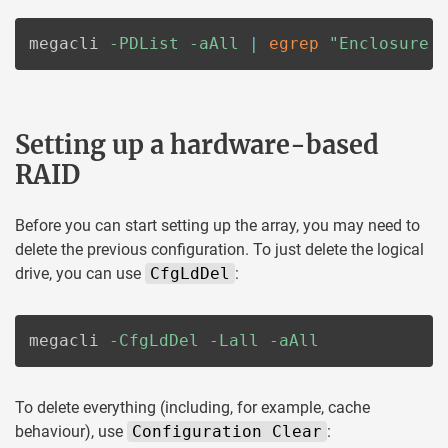
megacli 
-PDList
-aAll
|
egrep
"Enclosure 
Setting up a hardware-based
RAID
Before you can start setting up the array, you may need to
delete the previous configuration. To just delete the logical
drive, you can use
CfgLdDel
:
megacli 
-CfgLdDel
-Lall
-aAll
To delete everything (including, for example, cache
behaviour), use
Configuration Clear
: