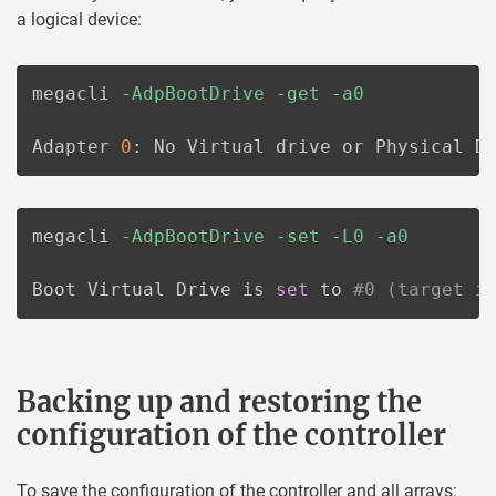
a logical device:
megacli 
-AdpBootDrive
-get
-a0
Adapter 
0
: No Virtual drive or Physical D
megacli 
-AdpBootDrive
-set
-L0
-a0
Boot Virtual Drive is 
set
 to 
#0 (target i
Backing up and restoring the
configuration of the controller
To save the configuration of the controller and all arrays: