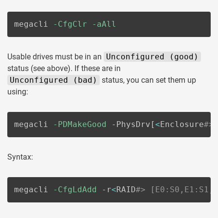
megacli 
-CfgClr
-aAll
Usable drives must be in an
Unconfigured (good)
status (see above). If these are in
Unconfigured (bad)
status, you can set them up
using:
megacli 
-PDMakeGood
 -PhysDrv
[
<
Enclosure
#>
Syntax:
megacli 
-CfgLdAdd
 -r
<
RAID
#> [E0:S0,E1:S1,