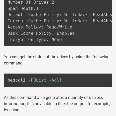
Number Of Drives:2

Span Depth:1

Default Cache Policy: WriteBack, ReadAhea
Current Cache Policy: WriteBack, ReadAhea
Access Policy: Read/Write

Disk Cache Policy: Enabled

Encryption Type: None
You can get the status of the drives by using the following
command:
megacli 
-PDList
-Aall
As this command also generates a quantity of useless
information, it is advisable to filter the output, for example,
by using: