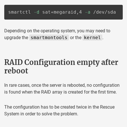
smartctl 
-d
 sat+megaraid,4 
-a
 /dev/sda
Depending on the operating system, you may need to
upgrade the
smartmontools
or the
kernel
.
RAID Configuration empty after
reboot
In rare cases, once the server is rebooted, no configuration
is found when the RAID array is created for the first time.
The configuration has to be created twice in the Rescue
System in order to solve the problem.