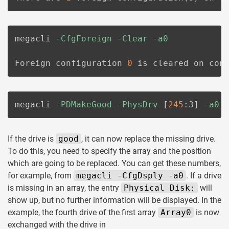
megacli 
-CfgForeign
-Clear
-a0
Foreign configuration 
0
 is cleared on con
megacli 
-PDMakeGood
-PhysDrv
[
245
:3
]
-a0
If the drive is
good
, it can now replace the missing drive.
To do this, you need to specify the array and the position
which are going to be replaced. You can get these numbers,
for example, from
megacli -CfgDsply -a0
. If a drive
is missing in an array, the entry
Physical Disk:
will
show up, but no further information will be displayed. In the
example, the fourth drive of the first array
Array0
is now
exchanged with the drive in