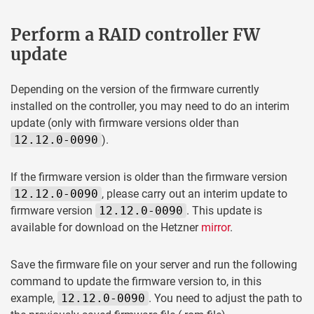
Perform a RAID controller FW
update
Depending on the version of the firmware currently
installed on the controller, you may need to do an interim
update (only with firmware versions older than
12.12.0-0090
).
If the firmware version is older than the firmware version
12.12.0-0090
, please carry out an interim update to
firmware version
12.12.0-0090
. This update is
available for download on the Hetzner
mirror
.
Save the firmware file on your server and run the following
command to update the firmware version to, in this
example,
12.12.0-0090
. You need to adjust the path to