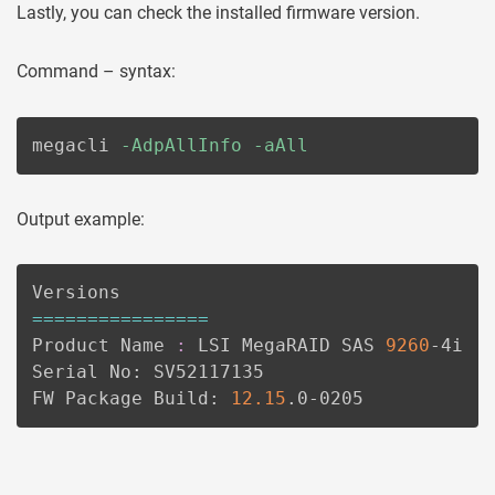
Lastly, you can check the installed firmware version.
Command – syntax:
megacli 
-AdpAllInfo
-aAll
Output example:
==
==
==
==
==
==
==
==
Product Name 
:
 LSI MegaRAID SAS 
9260
-4i

Serial No: SV52117135

FW Package Build: 
12.15
.0-0205