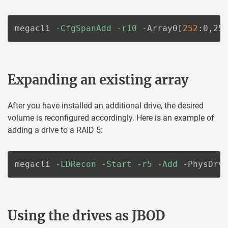
megacli 
-CfgSpanAdd
-r10
 -Array0
[
252
:0,25
Expanding an existing array
After you have installed an additional drive, the desired
volume is reconfigured accordingly. Here is an example of
adding a drive to a RAID 5:
megacli 
-LDRecon
-Start
-r5
-Add
 -PhysDrv
Using the drives as JBOD