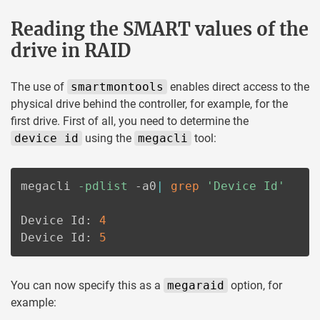
Reading the SMART values of the
drive in RAID
The use of
smartmontools
enables direct access to the
physical drive behind the controller, for example, for the
first drive. First of all, you need to determine the
device id
using the
megacli
tool:
megacli 
-pdlist
 -a0
|
grep
'Device Id'
Device Id: 
4
Device Id: 
5
You can now specify this as a
megaraid
option, for
example: