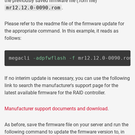
the previously saved firmware file (.rom file)
mr12.12.0-0090.rom
.
Please refer to the readme file of the firmware update for
the appropriate command. In this example, it reads as
follows:
megacli 
-adpfwflash
-f
 mr12.12.0-0090.rom
If no interim update is necessary, you can use the following
link to search the manufacturer's support page for the
latest available firmware for the RAID controller.
Manufacturer support documents and download
.
As before, save the firmware file on your server and run the
following command to update the firmware version to, in