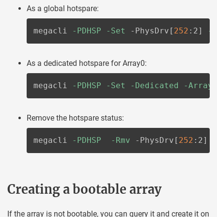
As a global hotspare:
megacli 
-PDHSP
-Set
 -PhysDrv
[
252
:2
]
-
As a dedicated hotspare for Array0:
megacli 
-PDHSP
-Set
-Dedicated
-Array
Remove the hotspare status:
megacli 
-PDHSP
-Rmv
 -PhysDrv
[
252
:2
]
Creating a bootable array
If the array is not bootable, you can query it and create it on