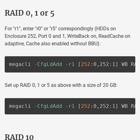
RAID 0, 1 or 5
For "r1", enter "r0" or "r5" correspondingly (HDDs on
Enclosure 252, Port 0 and 1, WriteBack on, ReadCache on
adaptive, Cache also enabled without BBU):
megacli 
-CfgLdAdd
-r1
[
252
:0,252:1
]
 WB RA
Set up RAID 0, 1 or 5 as above with a size of 20 GB:
megacli 
-CfgLdAdd
-r1
[
252
:0,252:1
]
 WB RA
RAID 10