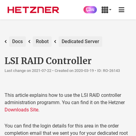
AI
Docs
Robot
Dedicated Server
LSI RAID Controller
Last change on 2021-07-22 •
Created on 2020-03-19
• ID: RO-26143
This article explains how to use the LSI RAID controller
administration programm. You can find it on the Hetzner
Downloads Site
.
You can find the login details for this area in the order
completion email that we sent you for your dedicated root