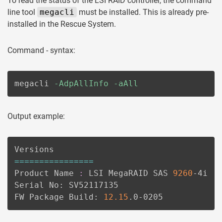
To read the status of the LSI RAID controller, the command
line tool
megacli
must be installed. This is already pre-
installed in the Rescue System.
Command - syntax:
megacli 
-AdpAllInfo
-aAll
Output example:
==
==
==
==
==
==
==
==
Product Name 
:
 LSI MegaRAID SAS 
9260
-4i

Serial No: SV52117135

FW Package Build: 
12.15
.0-0205