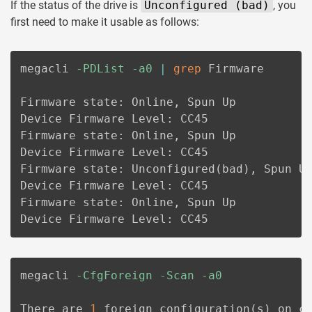
If the status of the drive is
Unconfigured (bad)
, you
first need to make it usable as follows:
megacli 
-PDList
-a0
|
grep
 Firmware

Firmware state: Online, Spun Up

Device Firmware Level: CC45

Firmware state: Online, Spun Up

Device Firmware Level: CC45

Firmware state: Unconfigured
(
bad
)
, Spun Up
Device Firmware Level: CC45

Firmware state: Online, Spun Up

Device Firmware Level: CC45
megacli 
-CfgForeign
-Scan
-a0
There are 
1
 foreign configuration
(
s
)
 on c