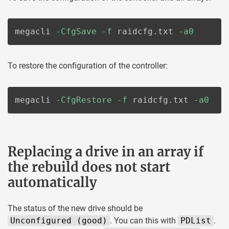
megacli 
-CfgSave
-f
 raidcfg.txt 
-a0
To restore the configuration of the controller:
megacli 
-CfgRestore
-f
 raidcfg.txt 
-a0
Replacing a drive in an array if
the rebuild does not start
automatically
The status of the new drive should be
Unconfigured (good)
. You can this with
PDList
.