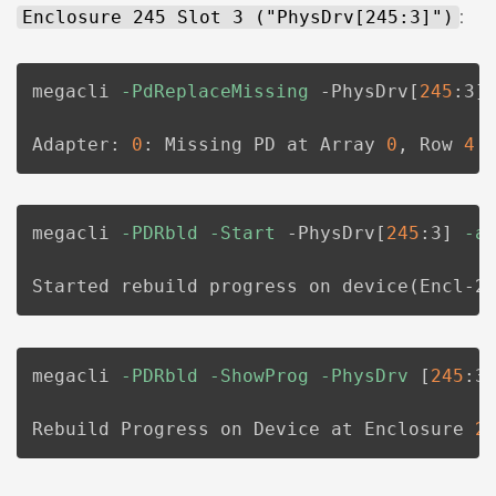
Enclosure 245 Slot 3 ("PhysDrv[245:3]")
:
megacli 
-PdReplaceMissing
 -PhysDrv
[
245
:3
]
Adapter: 
0
: Missing PD at Array 
0
, Row 
4
 
megacli 
-PDRbld
-Start
 -PhysDrv
[
245
:3
]
-a
Started rebuild progress on device
(
Encl-2
megacli 
-PDRbld
-ShowProg
-PhysDrv
[
245
:3
Rebuild Progress on Device at Enclosure 
2